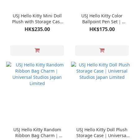
USJ Hello Kitty Mini Doll
USJ Hello Kitty Color
Plush with Storage Case
Ballpoint Pen Set｜
Pouch｜Universal Studios
Universal Studios Japan
HK$235.00
HK$175.00
Japan Limited
Limited
USJ Hello Kitty Random
USJ Hello Kitty Doll Plush
Ribbon Bag Charm｜
Storage Case｜Universal