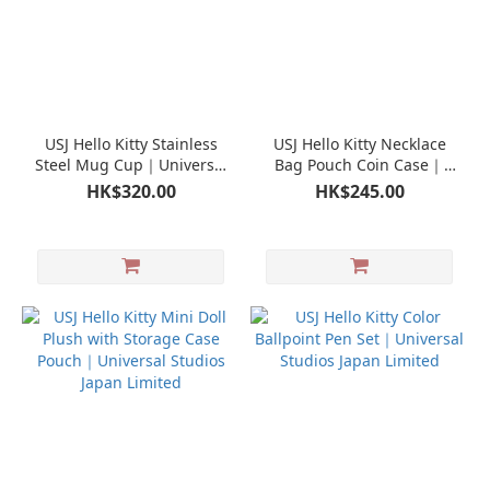
USJ Hello Kitty Stainless
USJ Hello Kitty Necklace
Steel Mug Cup｜Universal
Bag Pouch Coin Case｜
Studios Japan Limited
Universal Studios Japan
HK$320.00
HK$245.00
Limited