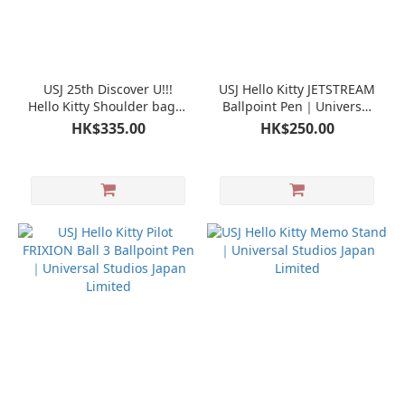
USJ 25th Discover U!!!
USJ Hello Kitty JETSTREAM
Hello Kitty Shoulder bag｜
Ballpoint Pen｜Universal
Universal Studios Japan
Studios Japan Limited
HK$335.00
HK$250.00
Limited