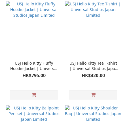
USJ Hello Kitty Fluffy
USJ Hello Kitty Tee T-shirt
Hoodie Jacket｜Universal
｜Universal Studios Japan
Studios Japan Limited
Limited
HK$795.00
HK$420.00