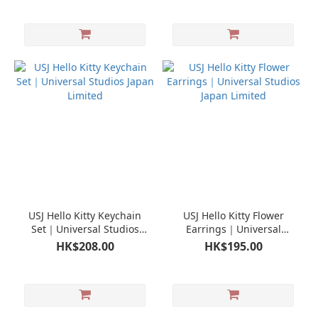
USJ Hello Kitty Keychain
USJ Hello Kitty Flower
Set｜Universal Studios
Earrings｜Universal
Japan Limited
Studios Japan Limited
HK$208.00
HK$195.00