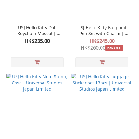
USJ Hello Kitty Doll
USJ Hello Kitty Ballpoint
Keychain Mascot｜
Pen Set with Charm｜
Universal Studios Japan
Universal Studios Japan
HK$235.00
HK$245.00
Limited
Limited
HK$260.00
6% OFF