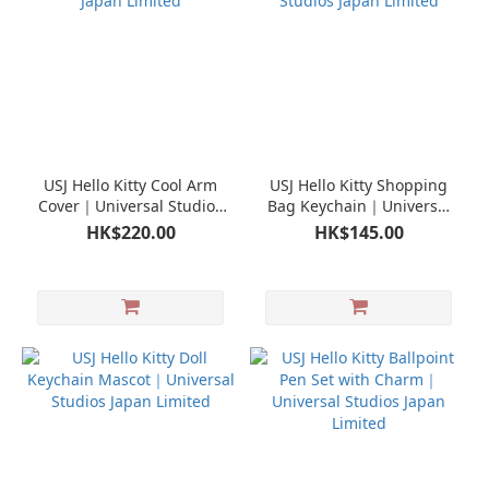
USJ Hello Kitty Cool Arm
USJ Hello Kitty Shopping
Cover｜Universal Studios
Bag Keychain｜Universal
Japan Limited
Studios Japan Limited
HK$220.00
HK$145.00