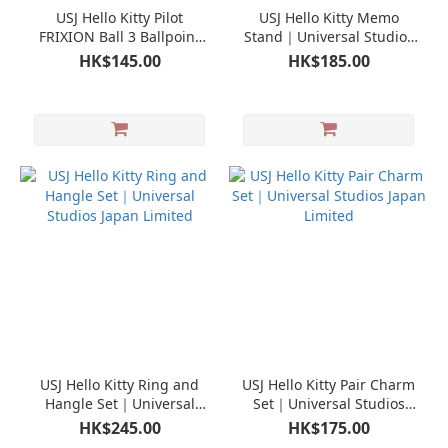
USJ Hello Kitty Pilot
USJ Hello Kitty Memo
FRIXION Ball 3 Ballpoint
Stand｜Universal Studios
Pen｜Universal Studios
Japan Limited
HK$145.00
HK$185.00
Japan Limited
USJ Hello Kitty Ring and
USJ Hello Kitty Pair Charm
Hangle Set｜Universal
Set｜Universal Studios
Studios Japan Limited
Japan Limited
HK$245.00
HK$175.00