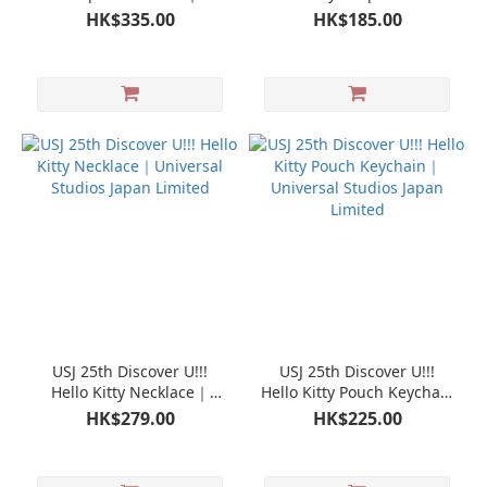
Universal Studios Japan
Universal Studios Japan
HK$335.00
HK$185.00
Limited
Limited
USJ 25th Discover U!!!
USJ 25th Discover U!!!
Hello Kitty Necklace｜
Hello Kitty Pouch Keychain
Universal Studios Japan
｜Universal Studios Japan
HK$279.00
HK$225.00
Limited
Limited