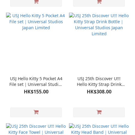
USJ Hello Kitty 5 Pocket A4
USJ 25th Discover U!!!
File set｜Universal Studios
Hello Kitty Strap Drink
Japan Limited
Bottle｜Universal Studios
HK$155.00
HK$308.00
Japan Limited