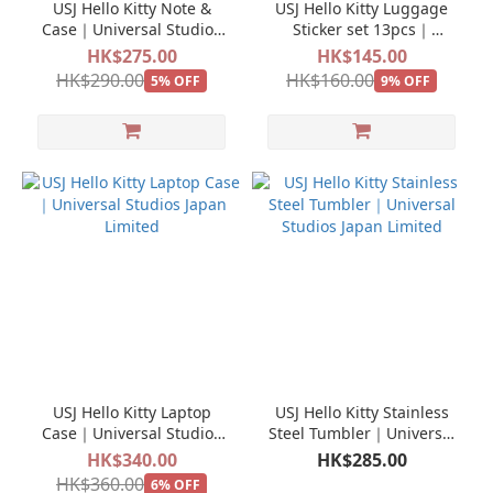
USJ Hello Kitty Note &
USJ Hello Kitty Luggage
Case｜Universal Studios
Sticker set 13pcs｜
Japan Limited
Universal Studios Japan
HK$275.00
HK$145.00
Limited
HK$290.00
HK$160.00
5% OFF
9% OFF
USJ Hello Kitty Laptop
USJ Hello Kitty Stainless
Case｜Universal Studios
Steel Tumbler｜Universal
Japan Limited
Studios Japan Limited
HK$340.00
HK$285.00
HK$360.00
6% OFF