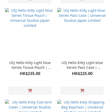
USJ Hello Kitty Light blue
USJ Hello Kitty Light blue
Series Tissue Pouch｜
Series Pass Case｜
Universal Studios Japan
Universal Studios Japan
HK$235.00
HK$225.00
Limited
Limited