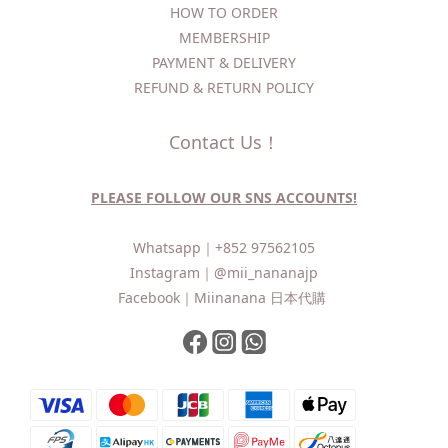
HOW TO ORDER​
MEMBERSHIP
PAYMENT & DELIVERY
REFUND & RETURN POLICY
Contact Us！
PLEASE FOLLOW OUR SNS ACCOUNTS!
Whatsapp｜
+852 97562105
Instagram｜
@mii_nananajp
Facebook｜
Miinanana 日本代購