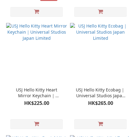
USJ Hello Kitty Heart
USJ Hello Kitty Ecobag｜
Mirror Keychain｜
Universal Studios Japan
Universal Studios Japan
Limited
HK$225.00
HK$265.00
Limited