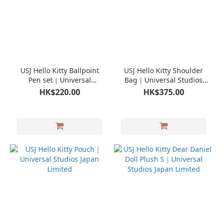
USJ Hello Kitty Ballpoint
USJ Hello Kitty Shoulder
Pen set｜Universal
Bag｜Universal Studios
Studios Japan Limited
Japan Limited
HK$220.00
HK$375.00