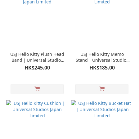
USJ Hello Kitty Plush Head
USJ Hello Kitty Memo
Band｜Universal Studios
Stand｜Universal Studios
Japan Limited
Japan Limited
HK$245.00
HK$185.00