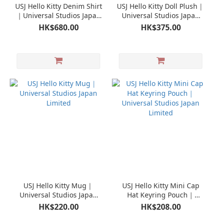
USJ Hello Kitty Denim Shirt
USJ Hello Kitty Doll Plush｜
｜Universal Studios Japan
Universal Studios Japan
Limited
Limited
HK$680.00
HK$375.00
USJ Hello Kitty Mug｜
USJ Hello Kitty Mini Cap
Universal Studios Japan
Hat Keyring Pouch｜
Limited
Universal Studios Japan
HK$220.00
HK$208.00
Limited