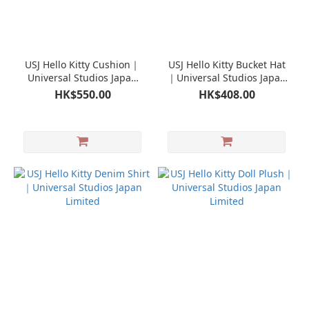
USJ Hello Kitty Cushion｜
USJ Hello Kitty Bucket Hat
Universal Studios Japan
｜Universal Studios Japan
Limited
Limited
HK$550.00
HK$408.00