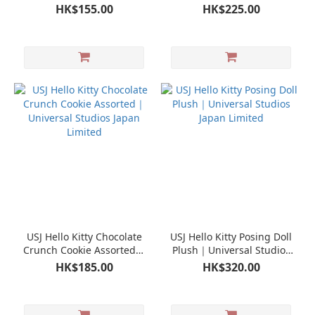
Universal Studios Japan
Studios Japan Limited
HK$155.00
HK$225.00
Limited
USJ Hello Kitty Chocolate
USJ Hello Kitty Posing Doll
Crunch Cookie Assorted｜
Plush｜Universal Studios
Universal Studios Japan
Japan Limited
HK$185.00
HK$320.00
Limited