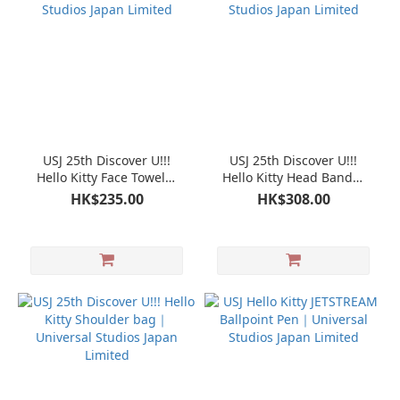
USJ 25th Discover U!!!
USJ 25th Discover U!!!
Hello Kitty Face Towel｜
Hello Kitty Head Band｜
Universal Studios Japan
Universal Studios Japan
HK$235.00
HK$308.00
Limited
Limited