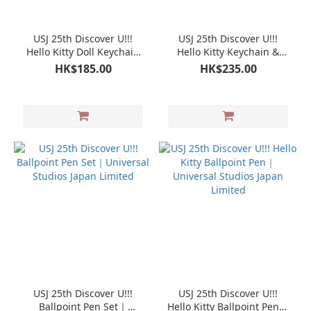
USJ 25th Discover U!!!
USJ 25th Discover U!!!
Hello Kitty Doll Keychain
Hello Kitty Keychain &
Mascot｜Universal Studios
Hand Strap set｜Universal
HK$185.00
HK$235.00
Japan Limited
Studios Japan Limited
USJ 25th Discover U!!!
USJ 25th Discover U!!!
Ballpoint Pen Set｜
Hello Kitty Ballpoint Pen｜