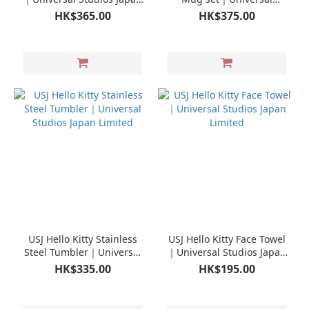
Limited
Studios Japan Limited
HK$365.00
HK$375.00
USJ Hello Kitty Stainless
USJ Hello Kitty Face Towel
Steel Tumbler｜Universal
｜Universal Studios Japan
Studios Japan Limited
Limited
HK$335.00
HK$195.00