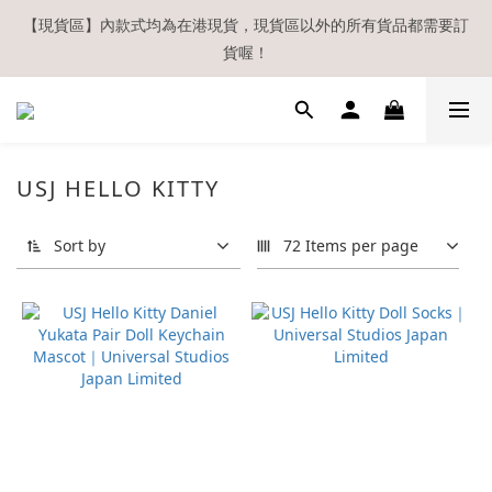
【現貨區】內款式均為在港現貨，現貨區以外的所有貨品都需要訂
【現貨區】內款式均為在港現貨，現貨區以外的所有貨品都需要訂
貨喔！
貨喔！
如欲享用會員優惠，註冊後請務必確認在『已登入狀態下』購物。
如非登入後購物，將不會獲發會員點數，亦不設補發，敬請諒解。
溫馨提示：所有順豐快遞／本地及國際郵遞寄出後，本店只會以電
USJ HELLO KITTY
郵通知出貨，下單後敬請留意電郵信箱。
Sort by
72 Items per page
【現貨區】內款式均為在港現貨，現貨區以外的所有貨品都需要訂
貨喔！