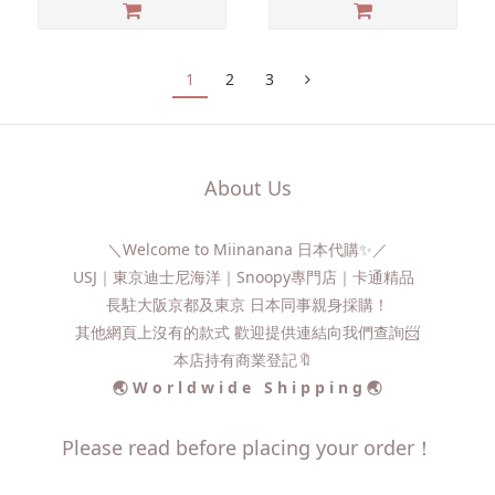
1
2
3
About Us
＼Welcome to Miinanana 日本代購✨／
USJ｜東京迪士尼海洋｜Snoopy專門店｜卡通精品
長駐大阪京都及東京 日本同事親身採購！
其他網頁上沒有的款式 歡迎提供連結向我們查詢📨​
本店持有商業登記🔖
🌏 W o r l d w i d e S h i p p i n g 🌏
Please read before placing your order！