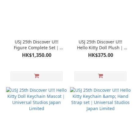
USJ 25th Discover U!!!
USJ 25th Discover U!!!
Figure Complete Set｜
Hello Kitty Doll Plush｜
Universal Studios Japan
Universal Studios Japan
HK$1,350.00
HK$375.00
Limited
Limited