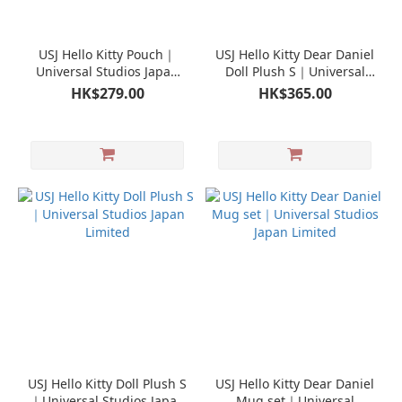
USJ Hello Kitty Pouch｜
USJ Hello Kitty Dear Daniel
Universal Studios Japan
Doll Plush S｜Universal
Limited
Studios Japan Limited
HK$279.00
HK$365.00
USJ Hello Kitty Doll Plush S
USJ Hello Kitty Dear Daniel
｜Universal Studios Japan
Mug set｜Universal