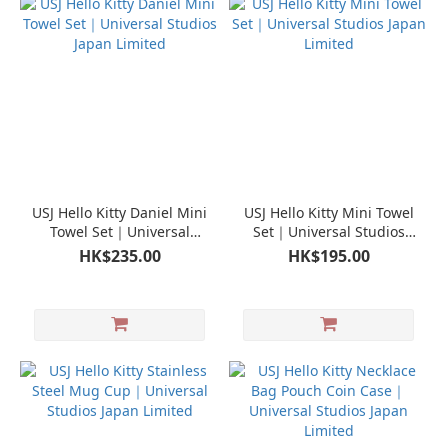
USJ Hello Kitty Daniel Mini
USJ Hello Kitty Mini Towel
Towel Set｜Universal
Set｜Universal Studios
Studios Japan Limited
Japan Limited
HK$235.00
HK$195.00