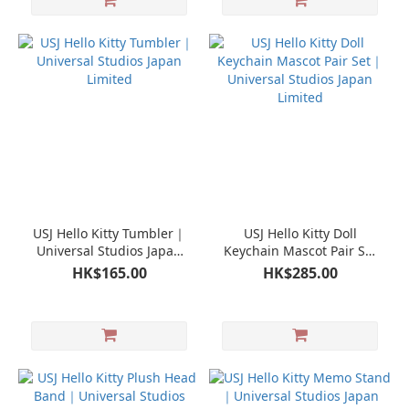
USJ Hello Kitty Tumbler｜
USJ Hello Kitty Doll
Universal Studios Japan
Keychain Mascot Pair Set
Limited
｜Universal Studios Japan
HK$165.00
HK$285.00
Limited