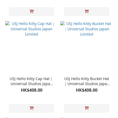
USJ Hello Kitty Cap Hat｜
USJ Hello Kitty Bucket Hat
Universal Studios Japan
｜Universal Studios Japan
Limited
Limited
HK$408.00
HK$408.00