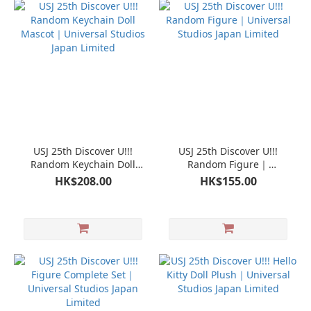
USJ 25th Discover U!!!
USJ 25th Discover U!!!
Random Keychain Doll
Random Figure｜
Mascot｜Universal Studios
Universal Studios Japan
HK$208.00
HK$155.00
Japan Limited
Limited