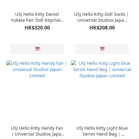
USJ Hello Kitty Daniel
USJ Hello Kitty Doll Socks｜
Yukata Pair Doll Keychain
Universal Studios Japan
Mascot｜Universal Studios
Limited
HK$320.00
HK$208.00
Japan Limited
USJ Hello Kitty Handy Fan
USJ Hello Kitty Light blue
｜Universal Studios Japan
Series Hand Bag｜