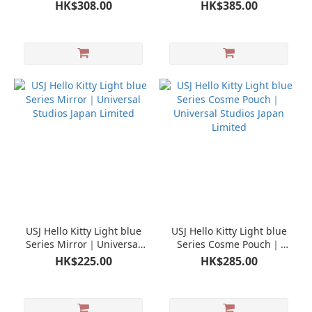
Limited
Universal Studios Japan
HK$308.00
HK$385.00
Limited
USJ Hello Kitty Light blue
USJ Hello Kitty Light blue
Series Mirror｜Universal
Series Cosme Pouch｜
Studios Japan Limited
Universal Studios Japan
HK$225.00
HK$285.00
Limited