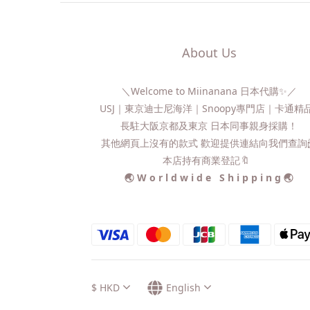
About Us
＼Welcome to Miinanana 日本代購✨／
USJ｜東京迪士尼海洋｜Snoopy專門店｜卡通
長駐大阪京都及東京 日本同事親身採購！
其他網頁上沒有的款式 歡迎提供連結向我們查詢📨
本店持有商業登記🔖
🌏 W o r l d w i d e S h i p p i n g 🌏
$
HKD
English