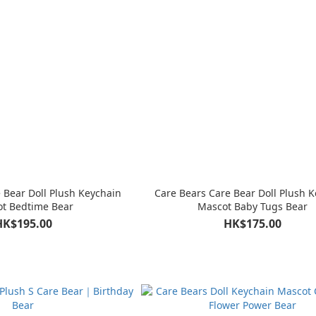
 Bear Doll Plush Keychain
Care Bears Care Bear Doll Plush 
t Bedtime Bear
Mascot Baby Tugs Bear
HK$195.00
HK$175.00