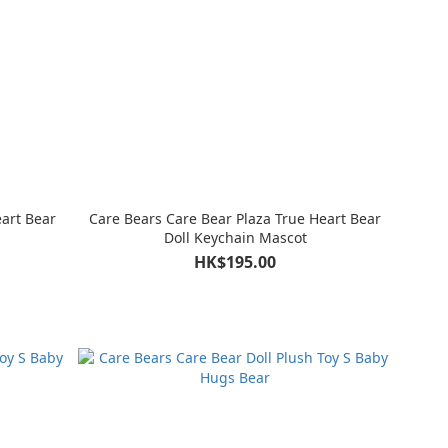
eart Bear
Care Bears Care Bear Plaza True Heart Bear
Doll Keychain Mascot
HK$195.00