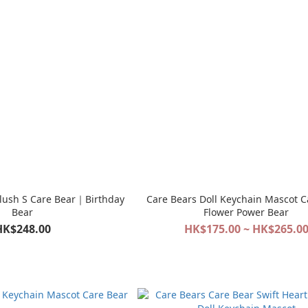
Plush S Care Bear｜Birthday
Care Bears Doll Keychain Mascot C
Bear
Flower Power Bear
HK$248.00
HK$175.00 ~ HK$265.0