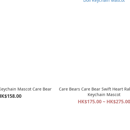
 Keychain Mascot Care Bear
Care Bears Care Bear Swift Heart Ra
Keychain Mascot
HK$158.00
HK$175.00 ~ HK$275.0