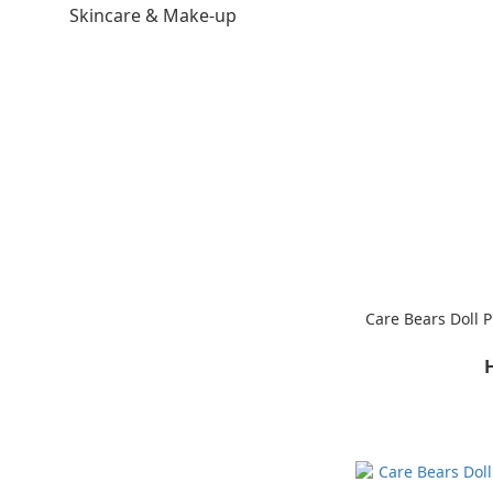
Skincare & Make-up
Care Bears Doll 