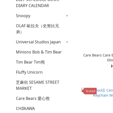
DIARY CALENDAR
Snoopy
OLAF 歐拉夫（史努比兄
弟）
Universal Studios Japan
Minions Bob & Tim Bear
Care Bears Care 
Glo
Tim Bear Tim熊
Fluffy Unicorn
芝麻街 SESAME STREET
MARKET
In-stock
Care Bears 愛心熊
CHIIKAWA