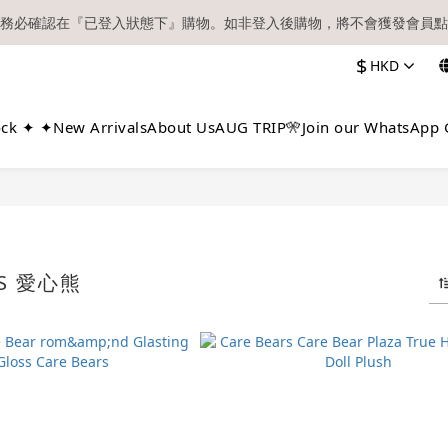
務必確認在『已登入狀態下』購物。如非登入後購物，將不會獲發會員點
【現貨區】內款式均為在港現貨，現貨區以外的所有貨品都需要訂貨喔！
$
HKD
順豐快遞／本地及國際郵遞寄出後，本店只會以電郵通知出貨，下單後敬
【現貨區】內款式均為在港現貨，現貨區以外的所有貨品都需要訂貨喔！
ock ✦ ✦
New Arrivals
About Us
AUG TRIP🎌
Join our WhatsApp 
RS 愛心熊