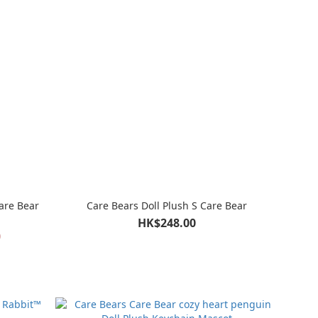
are Bear
Care Bears Doll Plush S Care Bear
HK$248.00
0