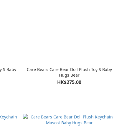
y S Baby
Care Bears Care Bear Doll Plush Toy S Baby
Hugs Bear
HK$275.00