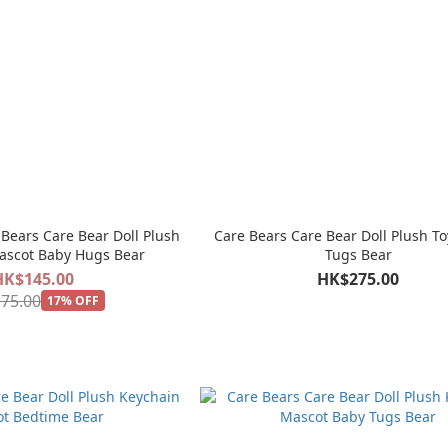
Bears Care Bear Doll Plush
Care Bears Care Bear Doll Plush To
ascot Baby Hugs Bear
Tugs Bear
HK$145.00
HK$275.00
75.00
17% OFF