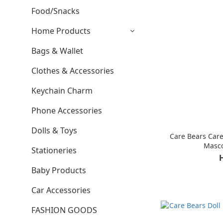
Food/Snacks
Home Products
Bags & Wallet
Clothes & Accessories
Keychain Charm
Phone Accessories
Dolls & Toys
Care Bears Care
Masco
Stationeries
Baby Products
Car Accessories
FASHION GOODS