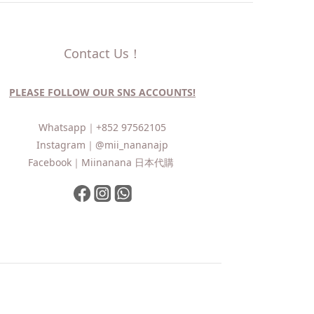
Contact Us！
PLEASE FOLLOW OUR SNS ACCOUNTS!
Whatsapp｜
+852 97562105
Instagram｜
@mii_nananajp
Facebook｜
Miinanana 日本代購