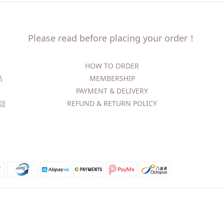
Please read before placing your order！
HOW TO ORDER​
精品
MEMBERSHIP
PAYMENT & DELIVERY
​
REFUND & RETURN POLICY