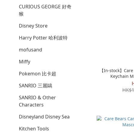
CURIOUS GEORGE 好奇
猴
Disney Store
Harry Potter 哈利波特
mofusand
Miffy
【In-stock】Care 
Pokemon 比卡超
Keychain M
SANRIO 三麗鷗
HK$1
SANRIO & Other
Characters
Disneyland Disney Sea
Kitchen Tools