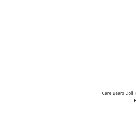
Care Bears Doll