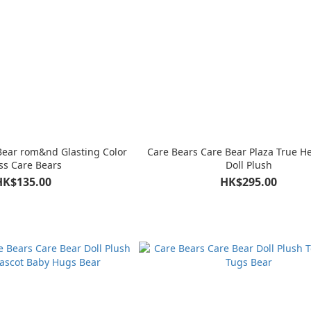
Bear rom&nd Glasting Color
Care Bears Care Bear Plaza True H
ss Care Bears
Doll Plush
HK$135.00
HK$295.00