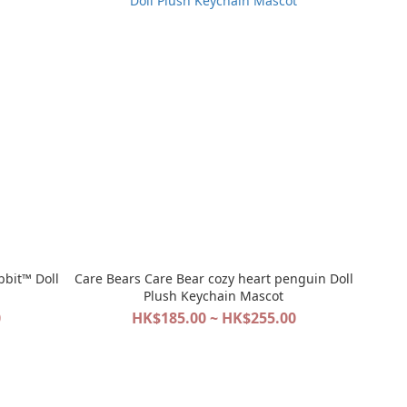
bbit™ Doll
Care Bears Care Bear cozy heart penguin Doll
Plush Keychain Mascot
0
HK$185.00 ~ HK$255.00