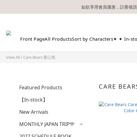
如欲享用會員優惠，註冊後請
溫馨提示：所有
Front Page
All Products
Sort by Characters
✦ ✦ In-st
View All
/
Care Bears 愛心熊
CARE BEA
Featured Products
【In-stock】
New Arrivals
MONTHLY JAPAN TRIP🎌
2027 SCHEDULE BOOK