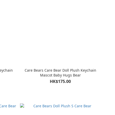
Keychain
Care Bears Care Bear Doll Plush Keychain
Mascot Baby Hugs Bear
HK$175.00