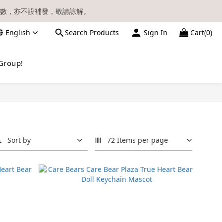
數，亦不設補發，敬請諒解。
English
Search Products
Sign In
Cart(0)
請留意電郵信箱。
Group!
Sort by
72 Items per page