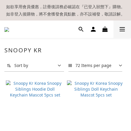
【現貨區】內款式均為在港現貨，現貨區以外的所有貨品都需要訂
如欲享用會員優惠，註冊後請務必確認在『已登入狀態下』購物。
如非登入後購物，將不會獲發會員點數，亦不設補發，敬請諒解。
貨喔！
溫馨提示：所有順豐快遞／本地及國際郵遞寄出後，本店只會以電
郵通知出貨，下單後敬請留意電郵信箱。
【現貨區】內款式均為在港現貨，現貨區以外的所有貨品都需要訂
SNOOPY KR
貨喔！
Sort by
72 Items per page