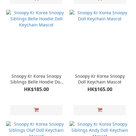
Snoopy Kr Korea Snoopy
Snoopy Kr Korea Snoopy
Siblings Belle Hoodie Doll
Doll Keychain Mascot
Keychain Mascot
HK$185.00
HK$165.00