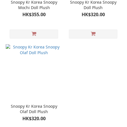
Snoopy Kr Korea Snoopy
Snoopy Kr Korea Snoopy
Mochi Doll Plush
Doll Plush
HK$355.00
HK$320.00
Snoopy Kr Korea Snoopy
Olaf Doll Plush
HK$320.00