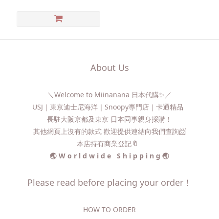
About Us
＼Welcome to Miinanana 日本代購✨／
USJ｜東京迪士尼海洋｜Snoopy專門店｜卡通精品
長駐大阪京都及東京 日本同事親身採購！
其他網頁上沒有的款式 歡迎提供連結向我們查詢📨​
本店持有商業登記🔖
🌏 W o r l d w i d e S h i p p i n g 🌏
Please read before placing your order！
HOW TO ORDER​