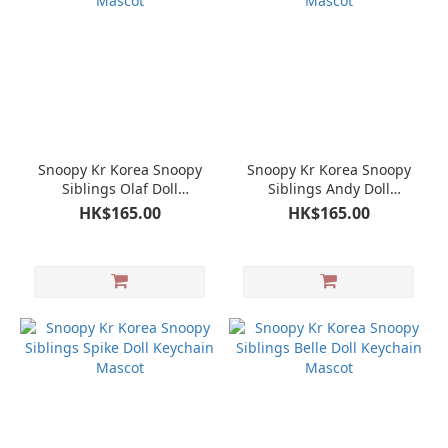
Snoopy Kr Korea Snoopy
Snoopy Kr Korea Snoopy
Siblings Olaf Doll
Siblings Andy Doll
Keychain Mascot
Keychain Mascot
HK$165.00
HK$165.00