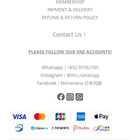
MEMBERSHIP
PAYMENT & DELIVERY
REFUND & RETURN POLICY
Contact Us！
PLEASE FOLLOW OUR SNS ACCOUNTS!
Whatsapp｜
+852 97562105
Instagram｜
@mii_nananajp
Facebook｜
Miinanana 日本代購