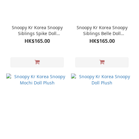
Snoopy Kr Korea Snoopy
Snoopy Kr Korea Snoopy
Siblings Spike Doll
Siblings Belle Doll
Keychain Mascot
Keychain Mascot
HK$165.00
HK$165.00