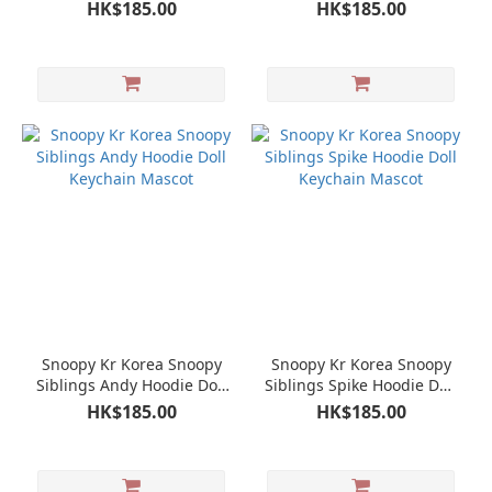
Mascot
Keychain Mascot
HK$185.00
HK$185.00
Snoopy Kr Korea Snoopy
Snoopy Kr Korea Snoopy
Siblings Andy Hoodie Doll
Siblings Spike Hoodie Doll
Keychain Mascot
Keychain Mascot
HK$185.00
HK$185.00