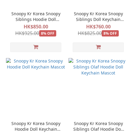
Snoopy Kr Korea Snoopy
Snoopy Kr Korea Snoopy
Siblings Hoodie Doll
Siblings Doll Keychain
Keychain Mascot 5pcs set
Mascot 5pcs set
HK$850.00
HK$760.00
HK$925.00
HK$825.00
8% OFF
8% OFF
Snoopy Kr Korea Snoopy
Snoopy Kr Korea Snoopy
Hoodie Doll Keychain
Siblings Olaf Hoodie Doll