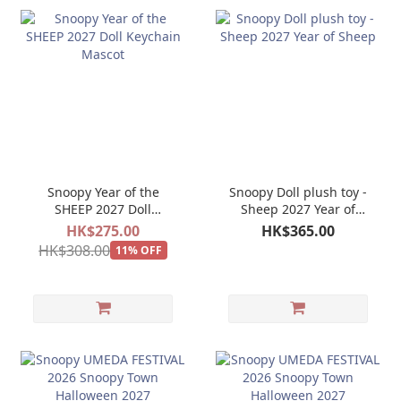
Snoopy Year of the
Snoopy Doll plush toy -
SHEEP 2027 Doll
Sheep 2027 Year of
Keychain Mascot
Sheep
HK$275.00
HK$365.00
HK$308.00
11% OFF