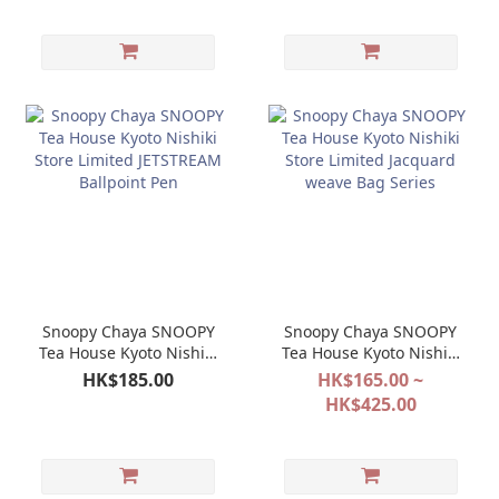
Snoopy Chaya SNOOPY
Snoopy Chaya SNOOPY
Tea House Kyoto Nishiki
Tea House Kyoto Nishiki
Store Limited
Store Limited Jacquard
HK$185.00
HK$165.00 ~
JETSTREAM Ballpoint
weave Bag Series
HK$425.00
Pen