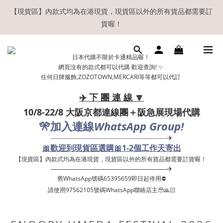
【現貨區】內款式均為在港現貨，現貨區以外的所有貨品都需要訂
【現貨區】內款式均為在港現貨，現貨區以外的所有貨品都需要訂
貨喔！
貨喔！
如欲享用會員優惠，註冊後請務必確認在『已登入狀態下』購物。
日本代購不限於卡通精品喔！
如非登入後購物，將不會獲發會員點數，亦不設補發，敬請諒解。
網頁沒有的款式都可以代購 歡迎查詢! ✨
任何日牌服飾,ZOZOTOWN,MERCARI等等都可以代訂
溫馨提示：所有順豐快遞／本地及國際郵遞寄出後，本店只會以電
郵通知出貨，下單後敬請留意電郵信箱。
✈️ 下 團 連 線 🔽
10/8-22/8 大阪京都連線團＋阪急展現場代購
【現貨區】內款式均為在港現貨，現貨區以外的所有貨品都需要訂
🎌
WhatsApp Group!
加入連線
貨喔！
——————————————————✈
🎀歡迎到現貨區選購🎀1-2個工作天寄出
【現貨區】內款式均為在港現貨，現貨區以外的所有貨品都需要訂貨喔！ ​
——————————————————✈
舊WhatsApp號碼65395659即日起停用⛔️
請使用97562105號碼WhatsApp聯絡店主🥹🙏🏻