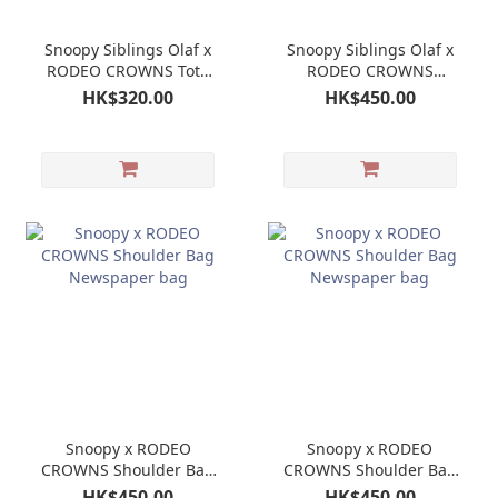
Snoopy Siblings Olaf x
Snoopy Siblings Olaf x
RODEO CROWNS Tote
RODEO CROWNS
Bag
Shoulder Bag
HK$320.00
HK$450.00
Newspaper bag
Snoopy x RODEO
Snoopy x RODEO
CROWNS Shoulder Bag
CROWNS Shoulder Bag
Newspaper bag
Newspaper bag
HK$450.00
HK$450.00