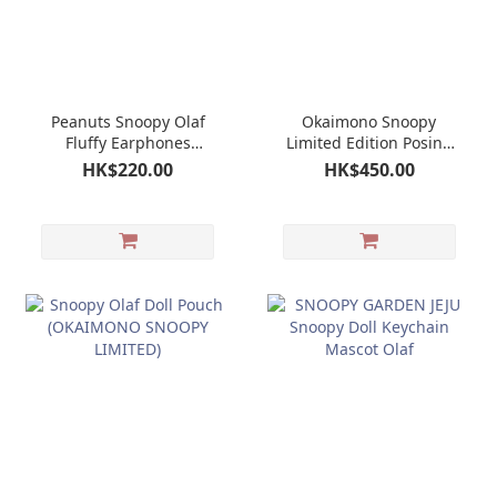
Peanuts Snoopy Olaf
Okaimono Snoopy
Fluffy Earphones
Limited Edition Posing
Airpods Multi Pouch
Doll Plush (Olaf)
HK$220.00
HK$450.00