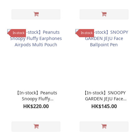
In-stock
In-stock
【In-stock】Peanuts
【In-stock】SNOOPY
Snoopy Fluffy
GARDEN JEJU Face
Earphones Airpods
Ballpoint Pen
HK$220.00
HK$145.00
Multi Pouch