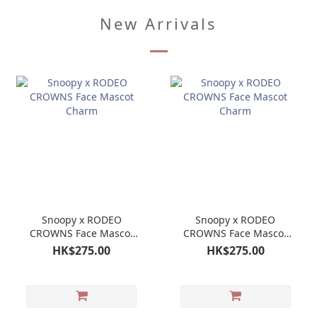
New Arrivals
Snoopy x RODEO
Snoopy x RODEO
CROWNS Face Mascot
CROWNS Face Mascot
Charm
Charm
HK$275.00
HK$275.00