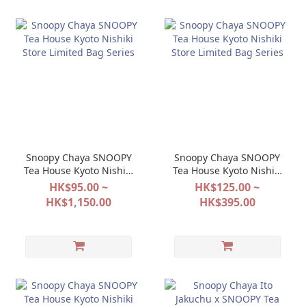
Snoopy Chaya SNOOPY
Snoopy Chaya SNOOPY
Tea House Kyoto Nishiki
Tea House Kyoto Nishiki
Store Limited Bag Series
Store Limited Bag Series
HK$95.00 ~
HK$125.00 ~
HK$1,150.00
HK$395.00