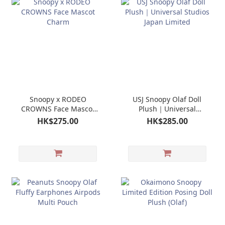
Snoopy x RODEO
USJ Snoopy Olaf Doll
CROWNS Face Mascot
Plush｜Universal
Charm
Studios Japan Limited
HK$275.00
HK$285.00