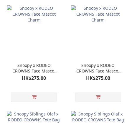
Snoopy x RODEO
Snoopy x RODEO
CROWNS Face Mascot
CROWNS Face Mascot
Charm
Charm
HK$275.00
HK$275.00