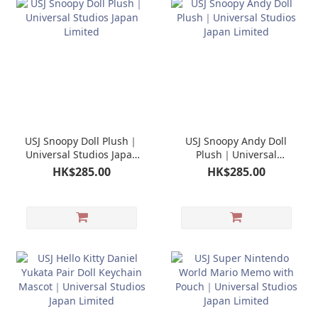
USJ Snoopy Doll Plush｜
USJ Snoopy Andy Doll
Universal Studios Japan
Plush｜Universal
Limited
Studios Japan Limited
HK$285.00
HK$285.00