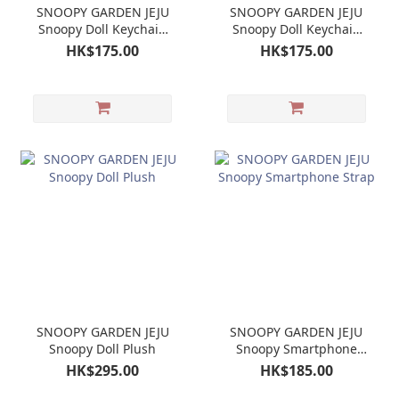
SNOOPY GARDEN JEJU
SNOOPY GARDEN JEJU
Snoopy Doll Keychain
Snoopy Doll Keychain
Mascot
Mascot Olaf
HK$175.00
HK$175.00
SNOOPY GARDEN JEJU
SNOOPY GARDEN JEJU
Snoopy Doll Plush
Snoopy Smartphone
Strap
HK$295.00
HK$185.00