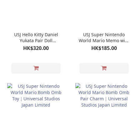
USJ Hello Kitty Daniel
USJ Super Nintendo
Yukata Pair Doll
World Mario Memo with
Keychain Mascot｜
Pouch｜Universal
HK$320.00
HK$185.00
Universal Studios Japan
Studios Japan Limited
Limited