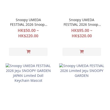
Snoopy UMEDA
Snoopy UMEDA
FESTIVAL 2026 Snoopy
FESTIVAL 2026 Snoopy
Town Year of the Sheep
Town Year of the Sheep
HK$50.00 ~
HK$95.00 ~
2027
2027
HK$220.00
HK$320.00