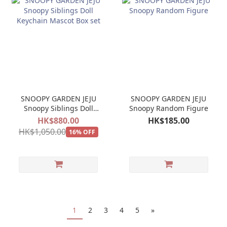
SNOOPY GARDEN JEJU
SNOOPY GARDEN JEJU
Snoopy Siblings Doll
Snoopy Random Figure
Keychain Mascot Box
HK$880.00
HK$185.00
set
HK$1,050.00
16% OFF
1
2
3
4
5
»