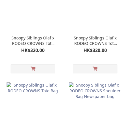
Snoopy Siblings Olaf x
Snoopy Siblings Olaf x
RODEO CROWNS Tote
RODEO CROWNS Tote
Bag
Bag
HK$320.00
HK$320.00