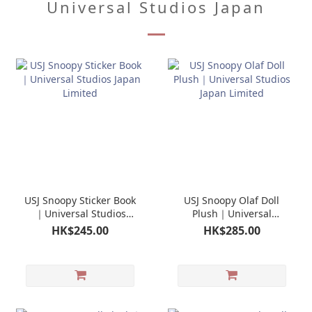
Universal Studios Japan
USJ Snoopy Sticker Book
USJ Snoopy Olaf Doll
｜Universal Studios
Plush｜Universal
Japan Limited
Studios Japan Limited
HK$245.00
HK$285.00