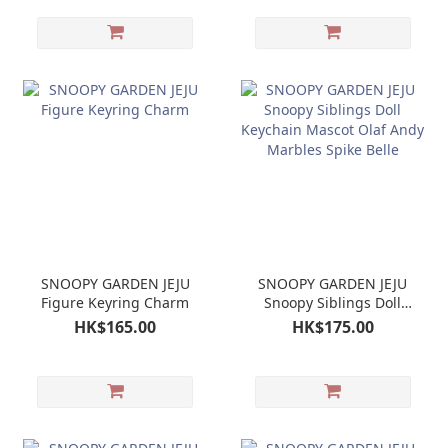
SNOOPY GARDEN JEJU
SNOOPY GARDEN JEJU
Figure Keyring Charm
Snoopy Siblings Doll
Keychain Mascot Olaf
HK$165.00
HK$175.00
Andy Marbles Spike
Belle