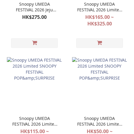
Snoopy UMEDA
Snoopy UMEDA
FESTIVAL 2026 Jeju
FESTIVAL 2026 Limited
SNOOPY GARDEN JAPAN
Jeju SNOOPY GARDEN
HK$275.00
HK$165.00 ~
Limited Doll Keychain
HK$325.00
Mascot
Snoopy UMEDA
Snoopy UMEDA
FESTIVAL 2026 Limited
FESTIVAL 2026 Limited
SNOOPY FESTIVAL
SNOOPY FESTIVAL
HK$115.00 ~
HK$50.00 ~