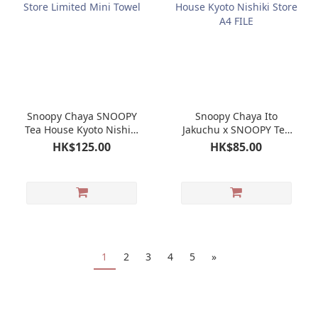
Snoopy Chaya SNOOPY
Snoopy Chaya Ito
Tea House Kyoto Nishiki
Jakuchu x SNOOPY Tea
Store Limited Mini
House Kyoto Nishiki
HK$125.00
HK$85.00
Towel
Store A4 FILE
1
2
3
4
5
»