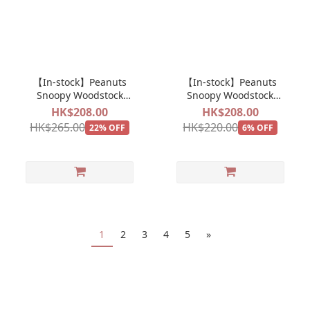
【In-stock】Peanuts
【In-stock】Peanuts
Snoopy Woodstock
Snoopy Woodstock
Theme Park Merry Go
Theme Park Popcorn
HK$208.00
HK$208.00
Round Plush Doll
Plush Doll Keychain
HK$265.00
HK$220.00
22% OFF
6% OFF
Keychain Mascot
Mascot
1
2
3
4
5
»