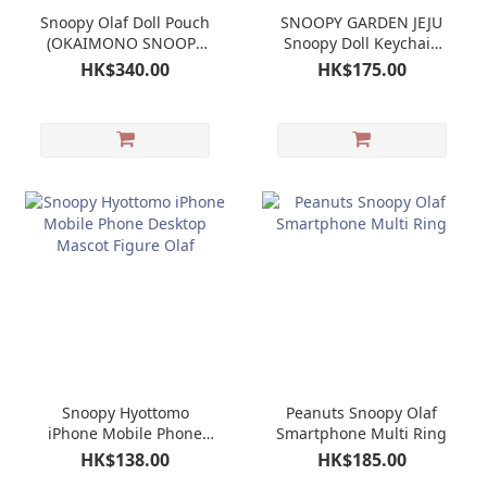
Snoopy Olaf Doll Pouch
SNOOPY GARDEN JEJU
(OKAIMONO SNOOPY
Snoopy Doll Keychain
LIMITED)
Mascot Olaf
HK$340.00
HK$175.00
Snoopy Hyottomo
Peanuts Snoopy Olaf
iPhone Mobile Phone
Smartphone Multi Ring
Desktop Mascot Figure
HK$138.00
HK$185.00
Olaf