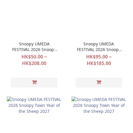
Snoopy UMEDA
Snoopy UMEDA
FESTIVAL 2026 Snoopy
FESTIVAL 2026 Snoopy
Town Halloween 2027
Town Halloween 2027
HK$50.00 ~
HK$95.00 ~
HK$208.00
HK$185.00