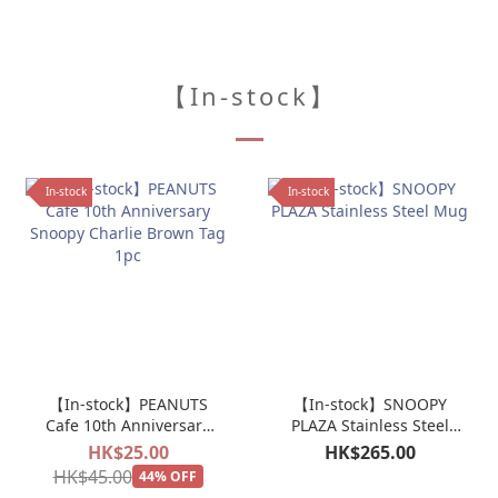
【In-stock】
In-stock
In-stock
【In-stock】PEANUTS
【In-stock】SNOOPY
Cafe 10th Anniversary
PLAZA Stainless Steel
Snoopy Charlie Brown
Mug
HK$25.00
HK$265.00
Tag 1pc
HK$45.00
44% OFF