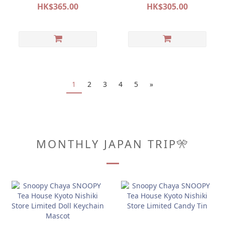
POP&SURPRISE
POP&SURPRISE
HK$365.00
HK$305.00
1
2
3
4
5
»
MONTHLY JAPAN TRIP🎌