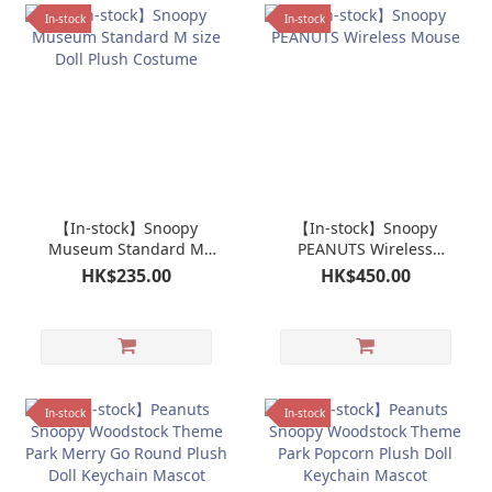
In-stock
In-stock
【In-stock】Snoopy
【In-stock】Snoopy
Museum Standard M
PEANUTS Wireless
size Doll Plush Costume
Mouse
HK$235.00
HK$450.00
In-stock
In-stock