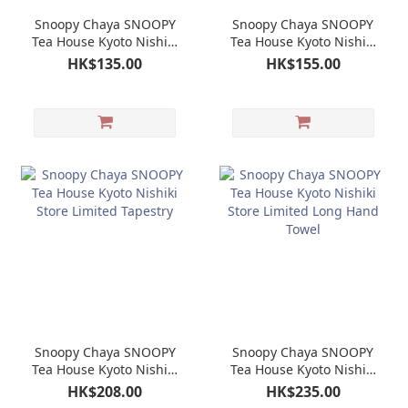
Snoopy Chaya SNOOPY
Snoopy Chaya SNOOPY
Tea House Kyoto Nishiki
Tea House Kyoto Nishiki
Store Limited HojiCha
Store Limited Tea Cup
HK$135.00
HK$155.00
Tea Bag
Snoopy Chaya SNOOPY
Snoopy Chaya SNOOPY
Tea House Kyoto Nishiki
Tea House Kyoto Nishiki
Store Limited Tapestry
Store Limited Long
HK$208.00
HK$235.00
Hand Towel