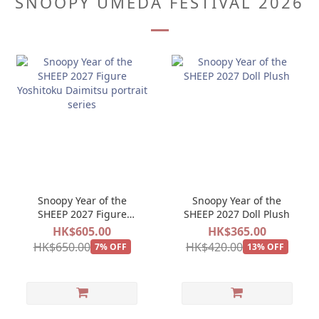
SNOOPY UMEDA FESTIVAL 2026
Snoopy Year of the
Snoopy Year of the
SHEEP 2027 Figure
SHEEP 2027 Doll Plush
Yoshitoku Daimitsu
HK$605.00
HK$365.00
portrait series
HK$650.00
HK$420.00
7% OFF
13% OFF