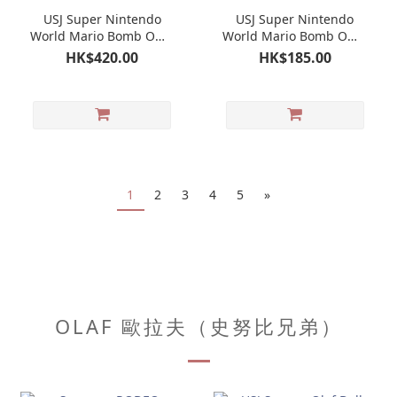
USJ Super Nintendo
USJ Super Nintendo
World Mario Bomb Omb
World Mario Bomb Omb
Toy｜Universal Studios
Pair Charm｜Universal
HK$420.00
HK$185.00
Japan Limited
Studios Japan Limited
1
2
3
4
5
»
OLAF 歐拉夫（史努比兄弟）