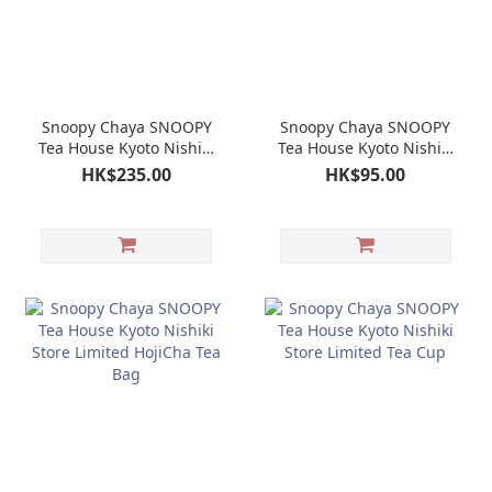
Snoopy Chaya SNOOPY
Snoopy Chaya SNOOPY
Tea House Kyoto Nishiki
Tea House Kyoto Nishiki
Store Limited Doll
Store Limited Candy Tin
HK$235.00
HK$95.00
Keychain Mascot