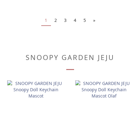
1
2
3
4
5
»
SNOOPY GARDEN JEJU