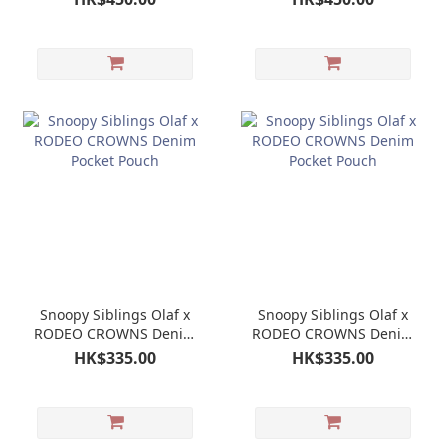
Snoopy Siblings Olaf x
Snoopy Siblings Olaf x
RODEO CROWNS Denim
RODEO CROWNS Denim
Pocket Pouch
Pocket Pouch
HK$335.00
HK$335.00