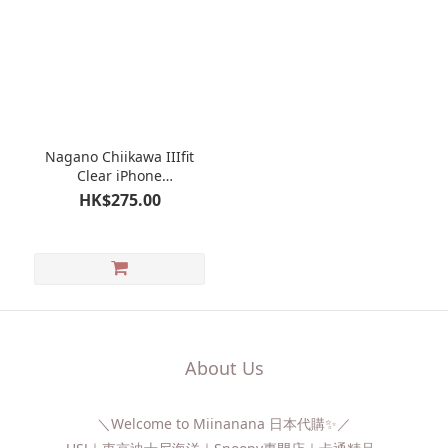
Nagano Chiikawa IIIfit
Clear iPhone
case（iPhone14/13）
HK$275.00
About Us
＼Welcome to Miinanana 日本代購✨／