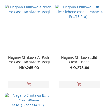
Nagano Chiikawa AirPods
Nagano Chiikawa IIIfit
Pro Case Hachiware Usagi
Clear iPhone
case（iPhone14 Pro/13
HK$265.00
HK$275.00
Pro）