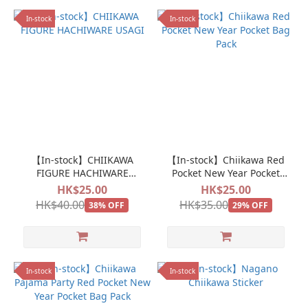
In-stock
In-stock
【In-stock】CHIIKAWA
【In-stock】Chiikawa Red
FIGURE HACHIWARE
Pocket New Year Pocket
USAGI
Bag Pack
HK$25.00
HK$25.00
HK$40.00
HK$35.00
38% OFF
29% OFF
In-stock
In-stock