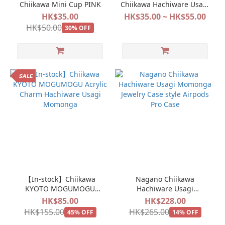
Chiikawa Mini Cup PINK
Chiikawa Hachiware Usagi
Sitting Mini Doll Plush
HK$35.00
HK$35.00 ~ HK$55.00
Collection 2
HK$50.00
30% OFF
𝙎𝘼𝙇𝙀
【In-stock】Chiikawa
Nagano Chiikawa
KYOTO MOGUMOGU
Hachiware Usagi
Acrylic Charm Hachiware
Momonga Jewelry Case
HK$85.00
HK$228.00
Usagi Momonga
style Airpods Pro Case
HK$155.00
HK$265.00
45% OFF
14% OFF