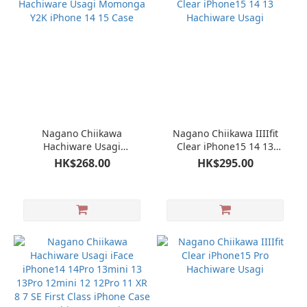
Nagano Chiikawa
Nagano Chiikawa IIIIfit
Hachiware Usagi
Clear iPhone15 14 13
Momonga Y2K iPhone 14
Hachiware Usagi
HK$268.00
HK$295.00
15 Case