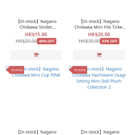
【In-stock】Nagano
【In-stock】Nagano
Chiikawa Sticker
Chiikawa Mini File Ticket
Momonga Pizza Sticker
Holder
HK$15.00
HK$20.00
HK$25.00
HK$30.00
40% OFF
33% OFF
In-stock
In-stock
【In-stock】Nagano
【In-stock】Nagano