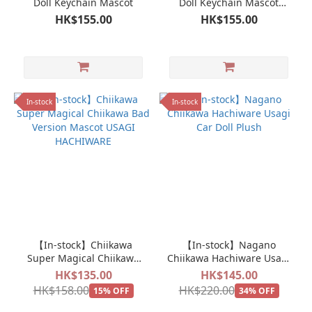
Doll Keychain Mascot
Doll Keychain Mascot
Usagi
HK$155.00
HK$155.00
In-stock
In-stock
【In-stock】Chiikawa
【In-stock】Nagano
Super Magical Chiikawa
Chiikawa Hachiware Usagi
Bad Version Mascot USAGI
Car Doll Plush
HK$135.00
HK$145.00
HACHIWARE
HK$158.00
HK$220.00
15% OFF
34% OFF