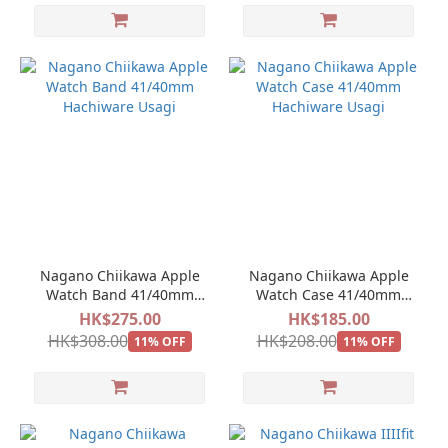
Nagano Chiikawa Apple
Nagano Chiikawa Apple
Watch Band 41/40mm
Watch Case 41/40mm
Hachiware Usagi
Hachiware Usagi
HK$275.00
HK$185.00
HK$308.00
HK$208.00
11% OFF
11% OFF