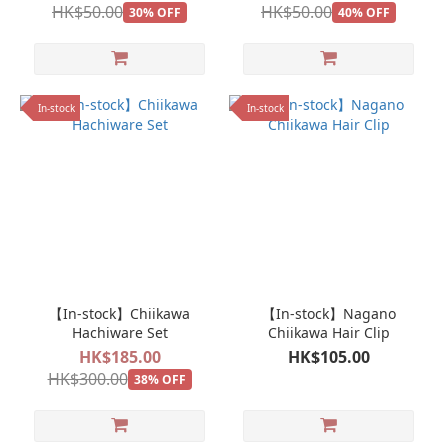
HK$50.00
HK$50.00
30% OFF
40% OFF
In-stock
In-stock
【In-stock】Chiikawa
【In-stock】Nagano
Hachiware Set
Chiikawa Hair Clip
HK$185.00
HK$105.00
HK$300.00
38% OFF