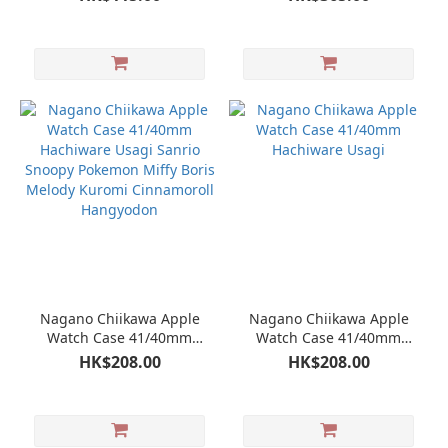
Nagano Chiikawa Apple
Nagano Chiikawa Apple
Watch Case 41/40mm
Watch Case 41/40mm
Hachiware Usagi Sanrio
Hachiware Usagi
HK$208.00
HK$208.00
Snoopy Pokemon Miffy
Boris Melody Kuromi
Cinnamoroll Hangyodon