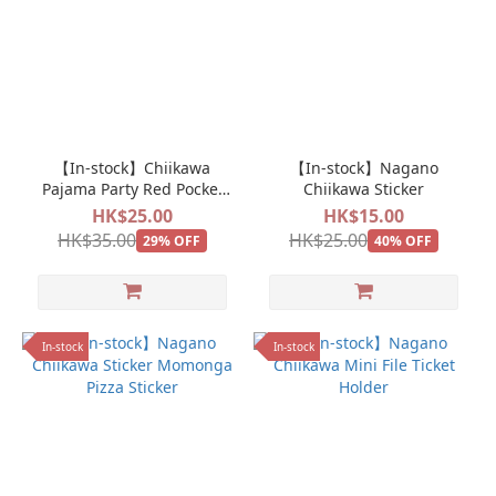
【In-stock】Chiikawa
【In-stock】Nagano
Pajama Party Red Pocket
Chiikawa Sticker
New Year Pocket Bag Pack
HK$25.00
HK$15.00
HK$35.00
HK$25.00
29% OFF
40% OFF
In-stock
In-stock