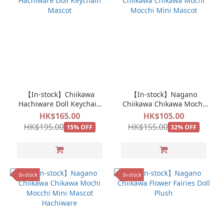
【In-stock】Chiikawa
【In-stock】Nagano
Hachiware Doll Keychain
Chiikawa Chikawa Mochi
Mascot
Mocchi Mini Mascot
HK$165.00
HK$105.00
HK$195.00
HK$155.00
15% OFF
32% OFF
In-stock
In-stock