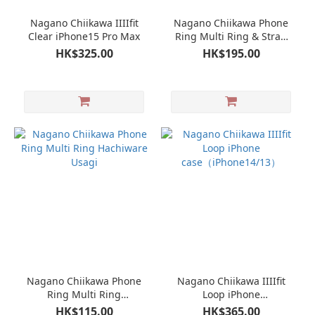
Nagano Chiikawa IIIIfit
Nagano Chiikawa Phone
Clear iPhone15 Pro Max
Ring Multi Ring & Strap
set Hachiware Usagi
HK$325.00
HK$195.00
Nagano Chiikawa Phone
Nagano Chiikawa IIIIfit
Ring Multi Ring
Loop iPhone
Hachiware Usagi
case（iPhone14/13）
HK$115.00
HK$365.00