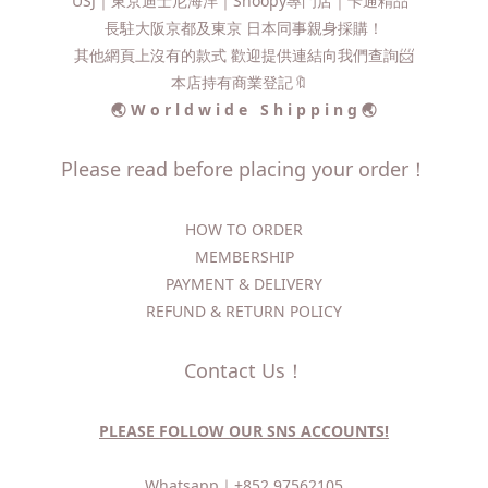
USJ｜東京迪士尼海洋｜Snoopy專門店｜卡通精品
長駐大阪京都及東京 日本同事親身採購！
其他網頁上沒有的款式 歡迎提供連結向我們查詢📨​
本店持有商業登記🔖
🌏 W o r l d w i d e S h i p p i n g 🌏
Please read before placing your order！
HOW TO ORDER​
MEMBERSHIP
PAYMENT & DELIVERY
REFUND & RETURN POLICY
Contact Us！
PLEASE FOLLOW OUR SNS ACCOUNTS!
Whatsapp｜
+852 97562105