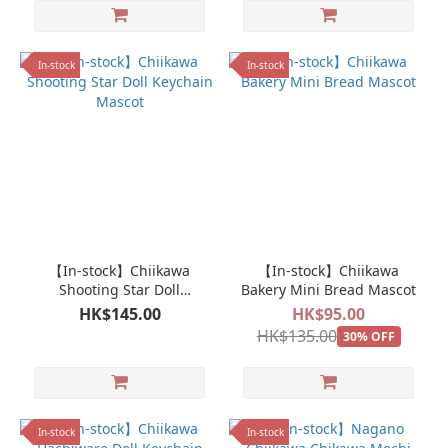
In-stock
In-stock
【In-stock】Chiikawa
【In-stock】Chiikawa
Shooting Star Doll
Bakery Mini Bread Mascot
Keychain Mascot
HK$145.00
HK$95.00
HK$135.00
30% OFF
In-stock
In-stock