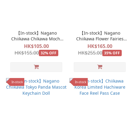
【In-stock】Nagano
【In-stock】Nagano
Chiikawa Chikawa Mochi
Chiikawa Flower Fairies
Mocchi Mini Mascot
Doll Plush
HK$105.00
HK$165.00
Hachiware
HK$155.00
HK$255.00
32% OFF
35% OFF
In-stock
In-stock