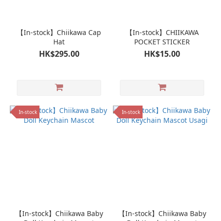
【In-stock】Chiikawa Cap
【In-stock】CHIIKAWA
Hat
POCKET STICKER
HK$295.00
HK$15.00
In-stock
In-stock
【In-stock】Chiikawa Baby
【In-stock】Chiikawa Baby