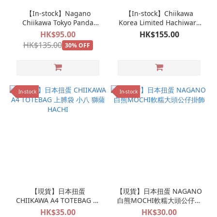
【In-stock】Nagano
【In-stock】Chiikawa
Chiikawa Tokyo Panda
Korea Limited Hachiware
Mascot Keychain Doll
Face Reel Pass Case
HK$95.00
HK$155.00
HK$135.00
30% OFF
In-stock
In-stock
【現貨】日本扭蛋
【現貨】日本扭蛋 NAGANO
CHIIKAWA A4 TOTEBAG 上
白熊MOCHI軟糯大頭公仔掛
膊袋 小八 獅薩 HACHI
飾
HK$35.00
HK$30.00