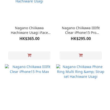
Nagano Chiikawa
Nagano Chiikawa IIIIfit
Hachiware Usagi iFace
Clear iPhone15 Pro
iPhone14 14Pro 13mini 13
Hachiware Usagi
HK$365.00
HK$295.00
13Pro 12mini 12 12Pro 11
XR 8 7 SE First Class
iPhone Case Hachiware
Usagi