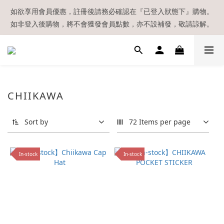
【現貨區】內款式均為在港現貨，現貨區以外的所有貨品都需要訂
如欲享用會員優惠，註冊後請務必確認在『已登入狀態下』購物。
如非登入後購物，將不會獲發會員點數，亦不設補發，敬請諒解。
貨喔！
溫馨提示：所有順豐快遞／本地及國際郵遞寄出後，本店只會以電
郵通知出貨，下單後敬請留意電郵信箱。
【現貨區】內款式均為在港現貨，現貨區以外的所有貨品都需要訂
CHIIKAWA
貨喔！
Sort by
72 Items per page
In-stock
In-stock