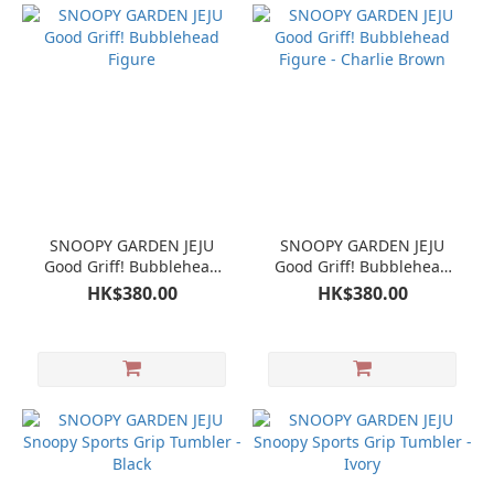
SNOOPY GARDEN JEJU
SNOOPY GARDEN JEJU
Good Griff! Bubblehead
Good Griff! Bubblehead
Figure
Figure - Charlie Brown
HK$380.00
HK$380.00