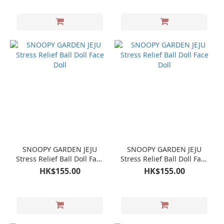
SNOOPY GARDEN JEJU
SNOOPY GARDEN JEJU
Stress Relief Ball Doll Face
Stress Relief Ball Doll Face
Doll
Doll
HK$155.00
HK$155.00