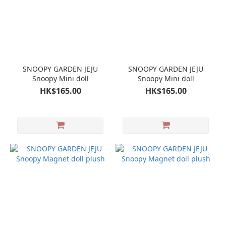
SNOOPY GARDEN JEJU
SNOOPY GARDEN JEJU
Snoopy Mini doll
Snoopy Mini doll
HK$165.00
HK$165.00