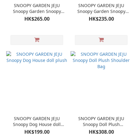
SNOOPY GARDEN JEJU
SNOOPY GARDEN JEJU
Snoopy Garden Snoopy
Snoopy Garden Snoopy
Woodstock Hanbok Doll
Woodstock Beagle Scout
HK$265.00
HK$235.00
Keychain Mascot Set
Doll Keychain Mascot Set
SNOOPY GARDEN JEJU
SNOOPY GARDEN JEJU
Snoopy Dog House doll
Snoopy Doll Plush
plush
Shoulder Bag
HK$199.00
HK$308.00