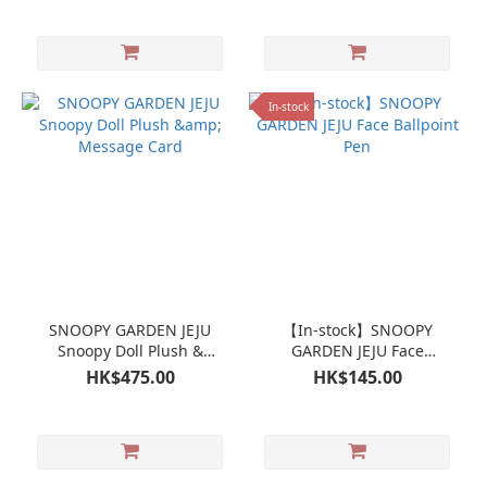
In-stock
SNOOPY GARDEN JEJU
【In-stock】SNOOPY
Snoopy Doll Plush &
GARDEN JEJU Face
Message Card
Ballpoint Pen
HK$475.00
HK$145.00