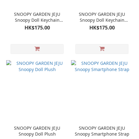
SNOOPY GARDEN JEJU
SNOOPY GARDEN JEJU
Snoopy Doll Keychain
Snoopy Doll Keychain
Mascot
Mascot Olaf
HK$175.00
HK$175.00
SNOOPY GARDEN JEJU
SNOOPY GARDEN JEJU
Snoopy Doll Plush
Snoopy Smartphone Strap