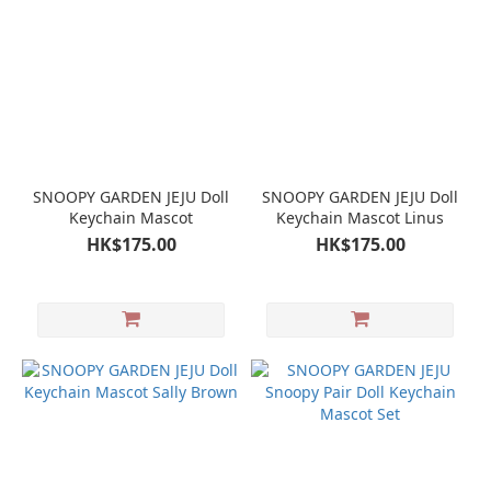
SNOOPY GARDEN JEJU Doll
SNOOPY GARDEN JEJU Doll
Keychain Mascot
Keychain Mascot Linus
HK$175.00
HK$175.00