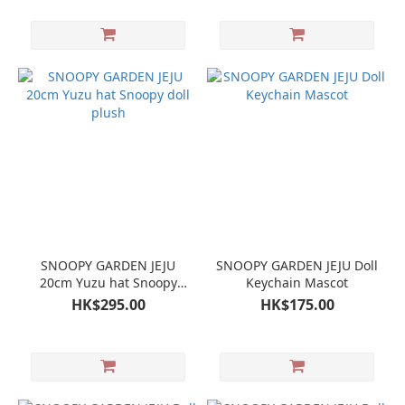
SNOOPY GARDEN JEJU
SNOOPY GARDEN JEJU Doll
20cm Yuzu hat Snoopy
Keychain Mascot
doll plush
HK$295.00
HK$175.00