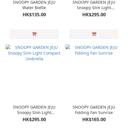
SNOOPY GARDEN JEJU
SNOOPY GARDEN JEJU
Water Bottle
Snoopy Slim Light
Compact Umbrella
HK$135.00
HK$295.00
SNOOPY GARDEN JEJU
SNOOPY GARDEN JEJU
Snoopy Slim Light
Folding Fan Sunrise
Compact Umbrella
HK$295.00
HK$165.00