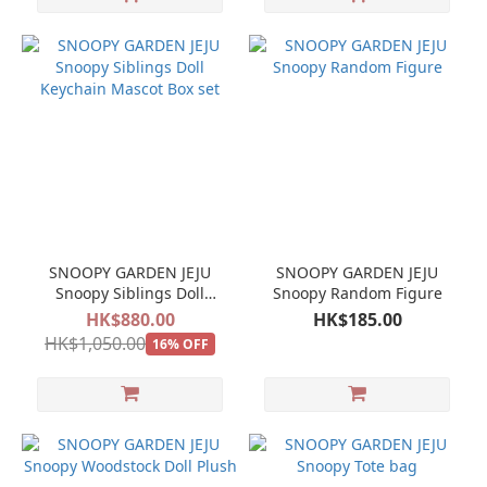
SNOOPY GARDEN JEJU
SNOOPY GARDEN JEJU
Snoopy Siblings Doll
Snoopy Random Figure
Keychain Mascot Box set
HK$880.00
HK$185.00
HK$1,050.00
16% OFF