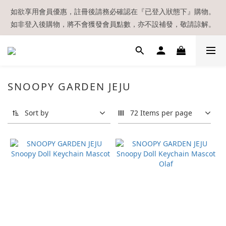
【現貨區】內款式均為在港現貨，現貨區以外的所有貨品都需要訂
如欲享用會員優惠，註冊後請務必確認在『已登入狀態下』購物。
如非登入後購物，將不會獲發會員點數，亦不設補發，敬請諒解。
貨喔！
溫馨提示：所有順豐快遞／本地及國際郵遞寄出後，本店只會以電
郵通知出貨，下單後敬請留意電郵信箱。
【現貨區】內款式均為在港現貨，現貨區以外的所有貨品都需要訂
SNOOPY GARDEN JEJU
貨喔！
Sort by
72 Items per page