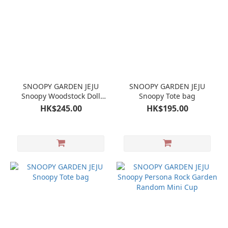
SNOOPY GARDEN JEJU
SNOOPY GARDEN JEJU
Snoopy Woodstock Doll
Snoopy Tote bag
Plush
HK$245.00
HK$195.00