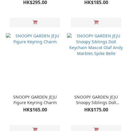
HK$295.00
HK$185.00
SNOOPY GARDEN JEJU
SNOOPY GARDEN JEJU
Figure Keyring Charm
Snoopy Siblings Doll
Keychain Mascot Olaf
HK$165.00
HK$175.00
Andy Marbles Spike Belle