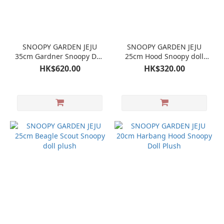
SNOOPY GARDEN JEJU
SNOOPY GARDEN JEJU
35cm Gardner Snoopy Doll
25cm Hood Snoopy doll
plush
plush
HK$620.00
HK$320.00