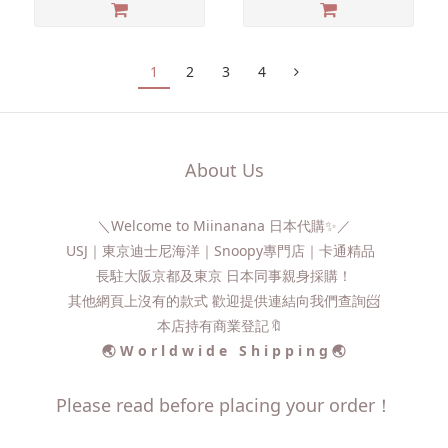
1
2
3
4
About Us
＼Welcome to Miinanana 日本代購✨／
USJ｜東京迪士尼海洋｜Snoopy專門店｜卡通精品
長駐大阪京都及東京 日本同事親身採購！
其他網頁上沒有的款式 歡迎提供連結向我們查詢📨​
本店持有商業登記🔖
🌏 W o r l d w i d e S h i p p i n g 🌏
Please read before placing your order！