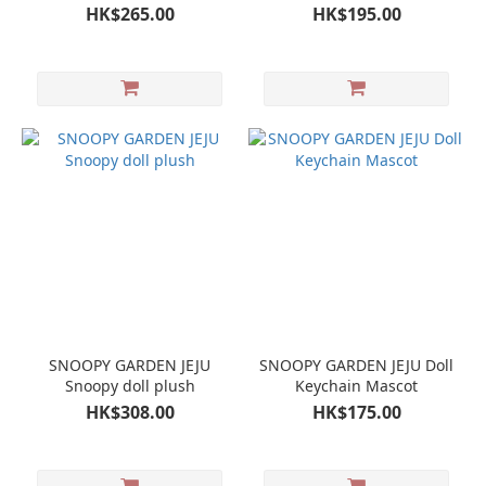
FIGURE
HK$265.00
HK$195.00
SNOOPY GARDEN JEJU
SNOOPY GARDEN JEJU Doll
Snoopy doll plush
Keychain Mascot
HK$308.00
HK$175.00