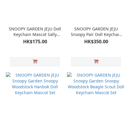
SNOOPY GARDEN JEJU Doll
SNOOPY GARDEN JEJU
Keychain Mascot Sally
Snoopy Pair Doll Keychain
Brown
Mascot Set
HK$175.00
HK$350.00