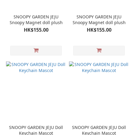
SNOOPY GARDEN JEJU
SNOOPY GARDEN JEJU
Snoopy Magnet doll plush
Snoopy Magnet doll plush
HK$155.00
HK$155.00
SNOOPY GARDEN JEJU Doll
SNOOPY GARDEN JEJU Doll
Keychain Mascot
Keychain Mascot