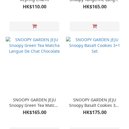
De Chat Chocolate
HK$110.00
HK$165.00
SNOOPY GARDEN JEJU
SNOOPY GARDEN JEJU
Snoopy Green Tea Matcha
Snoopy Basalt Cookies 3+1
Langue De Chat Chocolate
Set
HK$165.00
HK$175.00