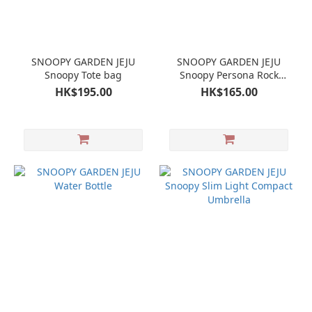
SNOOPY GARDEN JEJU
SNOOPY GARDEN JEJU
Snoopy Tote bag
Snoopy Persona Rock
Garden Random Mini Cup
HK$195.00
HK$165.00