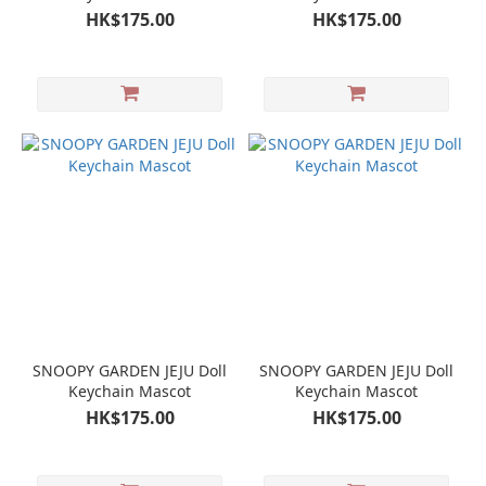
HK$175.00
HK$175.00
SNOOPY GARDEN JEJU Doll
SNOOPY GARDEN JEJU Doll
Keychain Mascot
Keychain Mascot
HK$175.00
HK$175.00