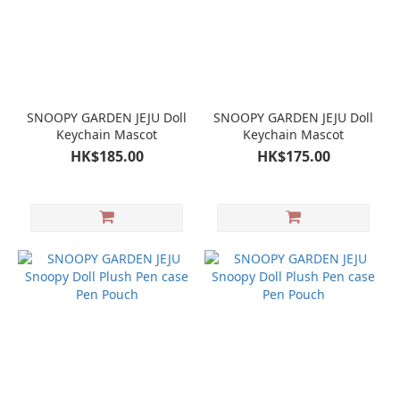
SNOOPY GARDEN JEJU Doll
SNOOPY GARDEN JEJU Doll
Keychain Mascot
Keychain Mascot
HK$185.00
HK$175.00