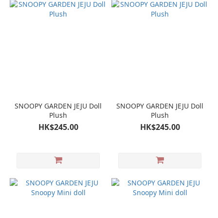
SNOOPY GARDEN JEJU Doll
SNOOPY GARDEN JEJU Doll
Plush
Plush
HK$245.00
HK$245.00