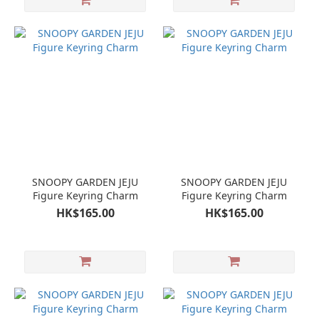
SNOOPY GARDEN JEJU
SNOOPY GARDEN JEJU
Figure Keyring Charm
Figure Keyring Charm
HK$165.00
HK$165.00