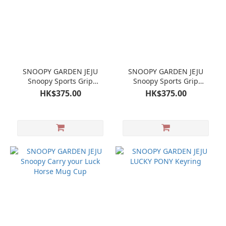
SNOOPY GARDEN JEJU
SNOOPY GARDEN JEJU
Snoopy Sports Grip
Snoopy Sports Grip
Tumbler - Black
Tumbler - Ivory
HK$375.00
HK$375.00