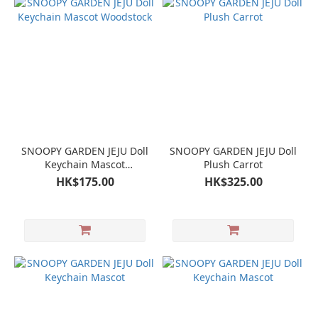
SNOOPY GARDEN JEJU Doll
SNOOPY GARDEN JEJU Doll
Keychain Mascot
Plush Carrot
Woodstock
HK$175.00
HK$325.00