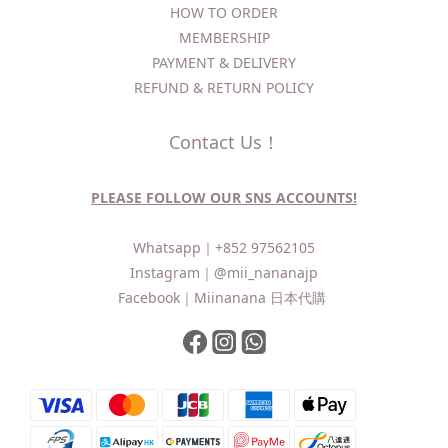
HOW TO ORDER​
MEMBERSHIP
PAYMENT & DELIVERY
REFUND & RETURN POLICY
Contact Us！
PLEASE FOLLOW OUR SNS ACCOUNTS!
Whatsapp｜
+852 97562105
Instagram｜
@mii_nananajp
Facebook｜
Miinanana 日本代購