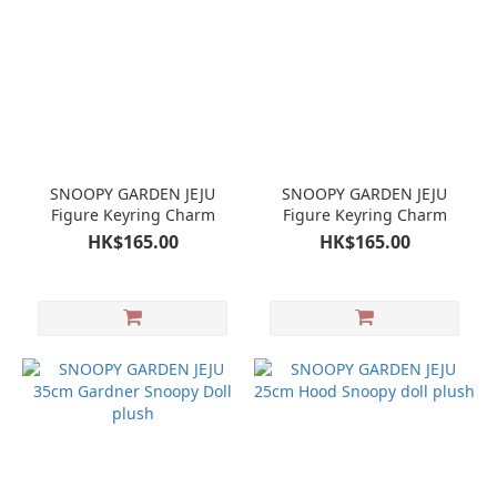
SNOOPY GARDEN JEJU
SNOOPY GARDEN JEJU
Figure Keyring Charm
Figure Keyring Charm
HK$165.00
HK$165.00