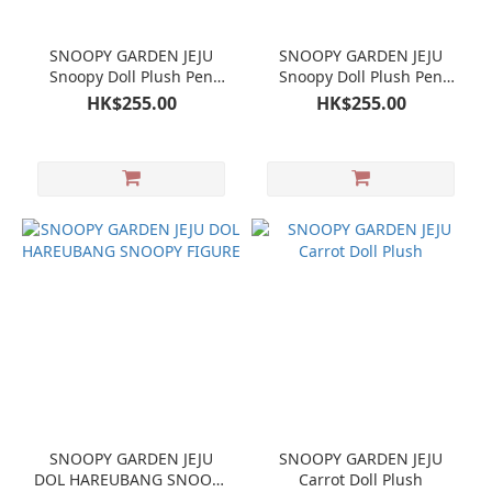
SNOOPY GARDEN JEJU
SNOOPY GARDEN JEJU
Snoopy Doll Plush Pen
Snoopy Doll Plush Pen
case Pen Pouch
case Pen Pouch
HK$255.00
HK$255.00
SNOOPY GARDEN JEJU
SNOOPY GARDEN JEJU
DOL HAREUBANG SNOOPY
Carrot Doll Plush