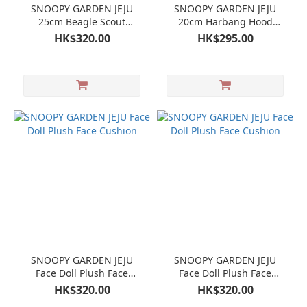
SNOOPY GARDEN JEJU
SNOOPY GARDEN JEJU
25cm Beagle Scout
20cm Harbang Hood
Snoopy doll plush
Snoopy Doll Plush
HK$320.00
HK$295.00
SNOOPY GARDEN JEJU
SNOOPY GARDEN JEJU
Face Doll Plush Face
Face Doll Plush Face
Cushion
Cushion
HK$320.00
HK$320.00