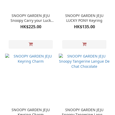
SNOOPY GARDEN JEJU
SNOOPY GARDEN JEJU
Snoopy Carry your Luck
LUCKY PONY Keyring
Horse Mug Cup
HK$225.00
HK$135.00
SNOOPY GARDEN JEJU
SNOOPY GARDEN JEJU
Keyring Charm
Snoopy Tangerine Langue