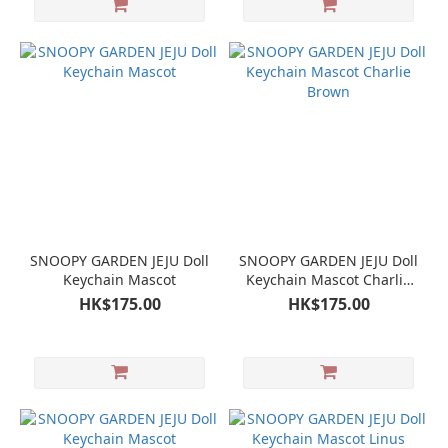
SNOOPY GARDEN JEJU Doll
SNOOPY GARDEN JEJU Doll
Keychain Mascot
Keychain Mascot Charlie
Brown
HK$175.00
HK$175.00