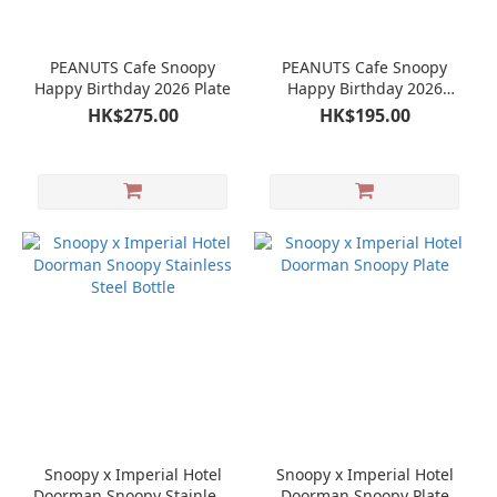
PEANUTS Cafe Snoopy
PEANUTS Cafe Snoopy
Happy Birthday 2026 Plate
Happy Birthday 2026
Glass Cup
HK$275.00
HK$195.00
Snoopy x Imperial Hotel
Snoopy x Imperial Hotel
Doorman Snoopy Stainless
Doorman Snoopy Plate