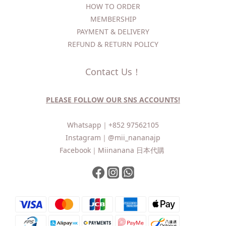
HOW TO ORDER​
MEMBERSHIP
PAYMENT & DELIVERY
REFUND & RETURN POLICY
Contact Us！
PLEASE FOLLOW OUR SNS ACCOUNTS!
Whatsapp｜
+852 97562105
Instagram｜
@mii_nananajp
Facebook｜
Miinanana 日本代購