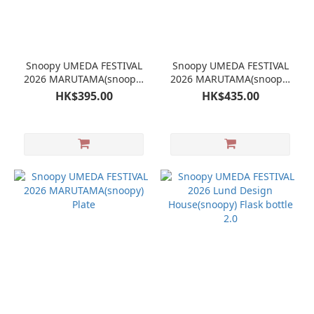
Snoopy UMEDA FESTIVAL
Snoopy UMEDA FESTIVAL
2026 MARUTAMA(snoopy)
2026 MARUTAMA(snoopy)
Banana Sundae
Plate
HK$395.00
HK$435.00