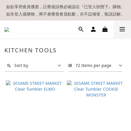
【現貨區】內款式均為在港現貨，現貨區以外的所有貨品都需要訂
如欲享用會員優惠，註冊後請務必確認在『已登入狀態下』購物。
如非登入後購物，將不會獲發會員點數，亦不設補發，敬請諒解。
貨喔！
溫馨提示：所有順豐快遞／本地及國際郵遞寄出後，本店只會以電
郵通知出貨，下單後敬請留意電郵信箱。
【現貨區】內款式均為在港現貨，現貨區以外的所有貨品都需要訂
KITCHEN TOOLS
貨喔！
Sort by
72 Items per page