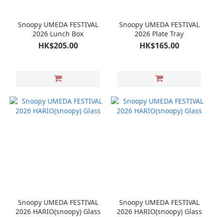
Snoopy UMEDA FESTIVAL
Snoopy UMEDA FESTIVAL
2026 Lunch Box
2026 Plate Tray
HK$205.00
HK$165.00
Snoopy UMEDA FESTIVAL
Snoopy UMEDA FESTIVAL
2026 HARIO(snoopy) Glass
2026 HARIO(snoopy) Glass