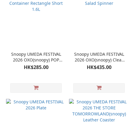
Snoopy UMEDA FESTIVAL
Snoopy UMEDA FESTIVAL
2026 OXO(snoopy) POP
2026 OXO(snoopy) Clear
Container Rectangle Short
Salad Spinner
HK$285.00
HK$435.00
1.6L