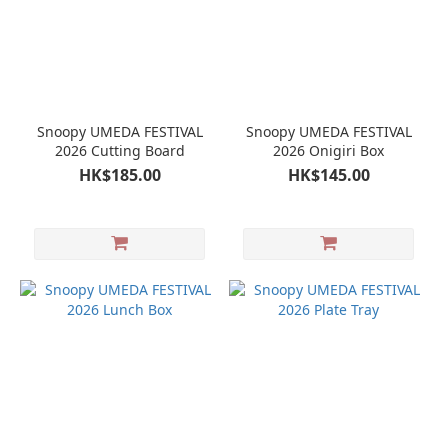
Snoopy UMEDA FESTIVAL
Snoopy UMEDA FESTIVAL
2026 Cutting Board
2026 Onigiri Box
HK$185.00
HK$145.00