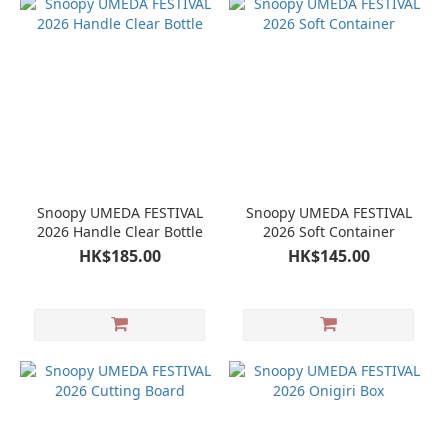
Snoopy UMEDA FESTIVAL
Snoopy UMEDA FESTIVAL
2026 Handle Clear Bottle
2026 Soft Container
HK$185.00
HK$145.00