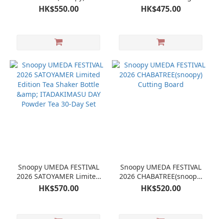
copper tumbler
Tea Tin & ITADAKIMASU
HK$550.00
HK$475.00
NIGHT Powdered Tea 30-
Day Set
Snoopy UMEDA FESTIVAL
Snoopy UMEDA FESTIVAL
2026 SATOYAMER Limited
2026 CHABATREE(snoopy)
Edition Tea Shaker Bottle
Cutting Board
HK$570.00
HK$520.00
& ITADAKIMASU DAY
Powder Tea 30-Day Set