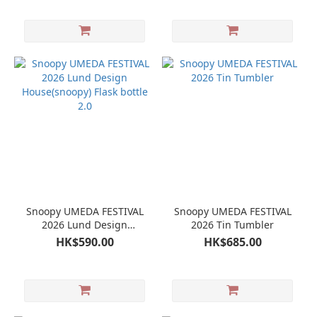
Snoopy UMEDA FESTIVAL
Snoopy UMEDA FESTIVAL
2026 Lund Design
2026 Tin Tumbler
House(snoopy) Flask bottle
HK$590.00
HK$685.00
2.0