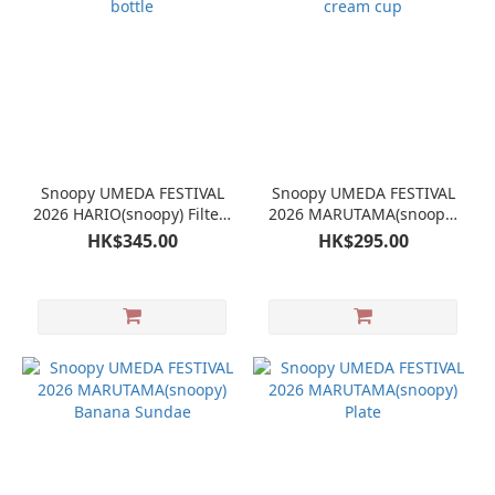
Snoopy UMEDA FESTIVAL
Snoopy UMEDA FESTIVAL
2026 HARIO(snoopy) Filter-
2026 MARUTAMA(snoopy)
in bottle
Ice cream cup
HK$345.00
HK$295.00