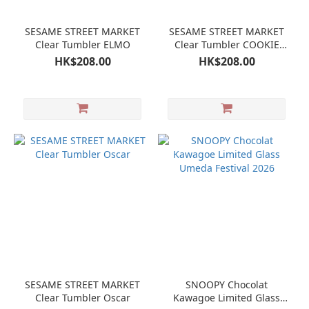
SESAME STREET MARKET
SESAME STREET MARKET
Clear Tumbler ELMO
Clear Tumbler COOKIE
MONSTER
HK$208.00
HK$208.00
SESAME STREET MARKET
SNOOPY Chocolat
Clear Tumbler Oscar
Kawagoe Limited Glass