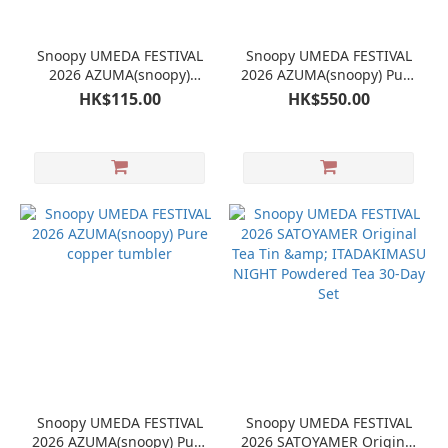
Snoopy UMEDA FESTIVAL
Snoopy UMEDA FESTIVAL
2026 AZUMA(snoopy)
2026 AZUMA(snoopy) Pure
Stainless Steel Fork
copper Mug
HK$115.00
HK$550.00
Snoopy UMEDA FESTIVAL
Snoopy UMEDA FESTIVAL
2026 AZUMA(snoopy) Pure
2026 SATOYAMER Original