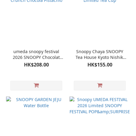
umeda snoopy festival
Snoopy Chaya SNOOPY
2026 SNOOPY Chocolat
Tea House Kyoto Nishiki
Crunch Chocola Pistachio
Store Limited Tea Cup
HK$208.00
HK$155.00