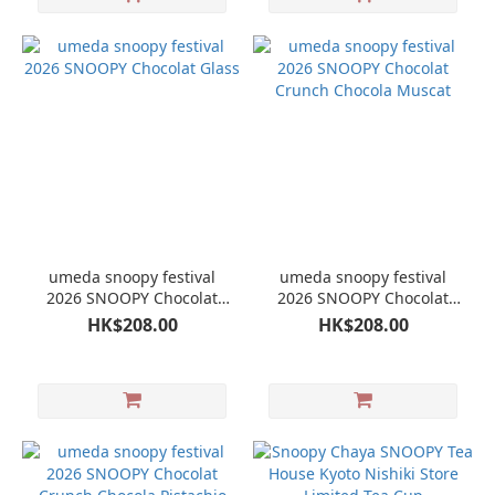
umeda snoopy festival
umeda snoopy festival
2026 SNOOPY Chocolat
2026 SNOOPY Chocolat
Glass
Crunch Chocola Muscat
HK$208.00
HK$208.00