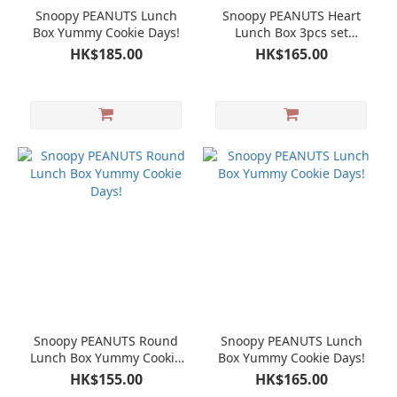
Snoopy PEANUTS Lunch
Snoopy PEANUTS Heart
Box Yummy Cookie Days!
Lunch Box 3pcs set
Yummy Cookie Days!
HK$185.00
HK$165.00
Snoopy PEANUTS Round
Snoopy PEANUTS Lunch
Lunch Box Yummy Cookie
Box Yummy Cookie Days!
Days!
HK$155.00
HK$165.00