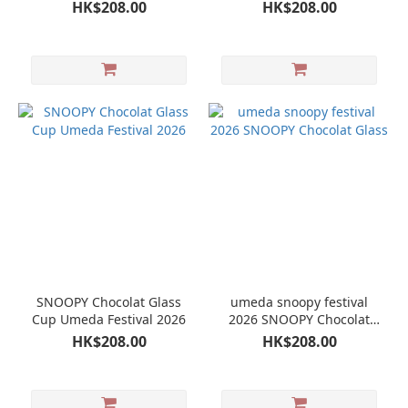
Umeda Festival 2026
HK$208.00
HK$208.00
SNOOPY Chocolat Glass
umeda snoopy festival
Cup Umeda Festival 2026
2026 SNOOPY Chocolat
Glass
HK$208.00
HK$208.00