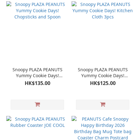
Snoopy PLAZA PEANUTS
Snoopy PLAZA PEANUTS
Yummy Cookie Days!
Yummy Cookie Days!
Chopsticks and Spoon
Kitchen Cloth 3pcs
HK$135.00
HK$125.00