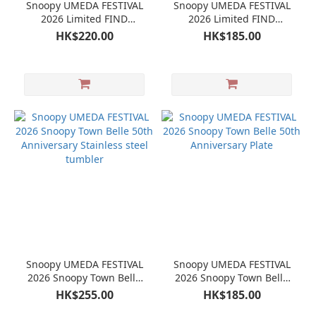
Snoopy UMEDA FESTIVAL
Snoopy UMEDA FESTIVAL
2026 Limited FIND
2026 Limited FIND
SOMETHING EXCITING !!
SOMETHING EXCITING !!
HK$220.00
HK$185.00
Mini Plate set
Glass
Snoopy UMEDA FESTIVAL
Snoopy UMEDA FESTIVAL
2026 Snoopy Town Belle
2026 Snoopy Town Belle
50th Anniversary Stainless
50th Anniversary Plate
HK$255.00
HK$185.00
steel tumbler