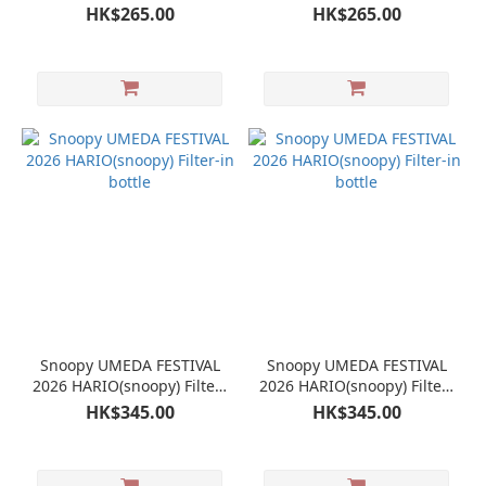
HK$265.00
HK$265.00
Snoopy UMEDA FESTIVAL
Snoopy UMEDA FESTIVAL
2026 HARIO(snoopy) Filter-
2026 HARIO(snoopy) Filter-
in bottle
in bottle
HK$345.00
HK$345.00