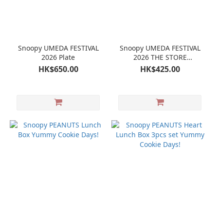
Snoopy UMEDA FESTIVAL
Snoopy UMEDA FESTIVAL
2026 Plate
2026 THE STORE
TOMORROWLAND(snoopy)
HK$650.00
HK$425.00
Leather Coaster