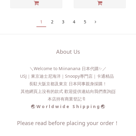
1
2
3
4
5
About Us
＼Welcome to Miinanana 日本代購✨／
USJ｜東京迪士尼海洋｜Snoopy專門店｜卡通精品
長駐大阪京都及東京 日本同事親身採購！
其他網頁上沒有的款式 歡迎提供連結向我們查詢📨​
本店持有商業登記🔖
🌏 W o r l d w i d e S h i p p i n g 🌏
Please read before placing your order！