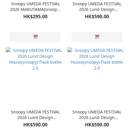
Snoopy UMEDA FESTIVAL
Snoopy UMEDA FESTIVAL
2026 MARUTAMA(snoopy)
2026 Lund Design
Plate
House(snoopy) Flask bottle
HK$295.00
HK$590.00
2.0
Snoopy UMEDA FESTIVAL
Snoopy UMEDA FESTIVAL
2026 Lund Design
2026 Lund Design
House(snoopy) Flask bottle
House(snoopy) Flask bottle
HK$590.00
HK$590.00
2.0
2.0