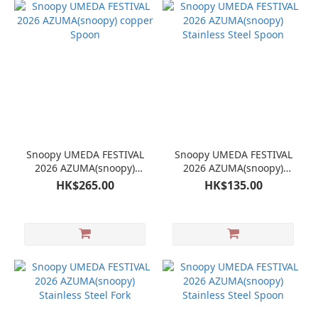
Snoopy UMEDA FESTIVAL
Snoopy UMEDA FESTIVAL
2026 AZUMA(snoopy)
2026 AZUMA(snoopy)
copper Spoon
Stainless Steel Spoon
HK$265.00
HK$135.00