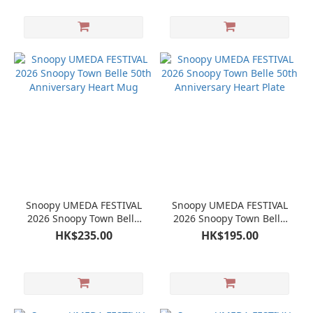
Snoopy UMEDA FESTIVAL
Snoopy UMEDA FESTIVAL
2026 Snoopy Town Belle
2026 Snoopy Town Belle
50th Anniversary Heart
50th Anniversary Heart
HK$235.00
HK$195.00
Mug
Plate