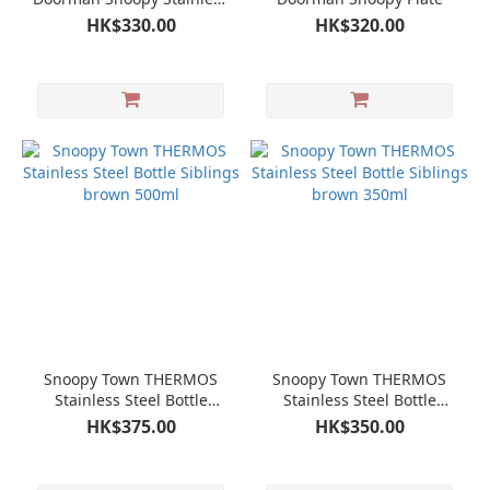
Steel Bottle
HK$330.00
HK$320.00
Snoopy Town THERMOS
Snoopy Town THERMOS
Stainless Steel Bottle
Stainless Steel Bottle
Siblings brown 500ml
Siblings brown 350ml
HK$375.00
HK$350.00