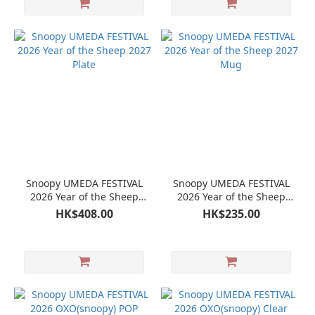
Snoopy UMEDA FESTIVAL
Snoopy UMEDA FESTIVAL
2026 Year of the Sheep
2026 Year of the Sheep
2027 Plate
2027 Mug
HK$408.00
HK$235.00