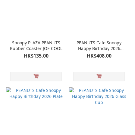
Snoopy PLAZA PEANUTS
PEANUTS Cafe Snoopy
Rubber Coaster JOE COOL
Happy Birthday 2026
Birthday Bag Mug Tote
HK$135.00
HK$408.00
bag Coaster Charm
Postcard