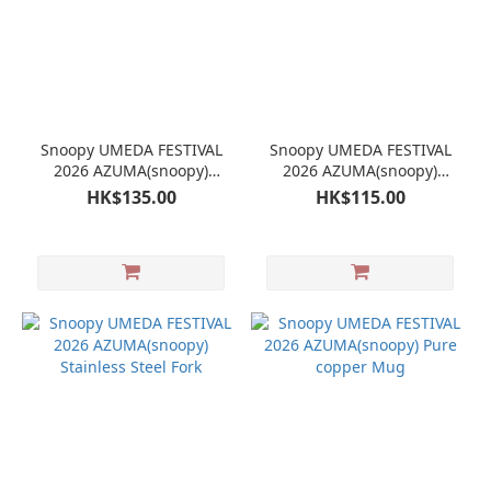
Snoopy UMEDA FESTIVAL
Snoopy UMEDA FESTIVAL
2026 AZUMA(snoopy)
2026 AZUMA(snoopy)
Stainless Steel Fork
Stainless Steel Spoon
HK$135.00
HK$115.00