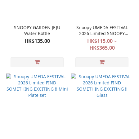
SNOOPY GARDEN JEJU
Snoopy UMEDA FESTIVAL
Water Bottle
2026 Limited SNOOPY
FESTIVAL POP&SURPRISE
HK$135.00
HK$115.00 ~
HK$365.00