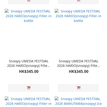
Snoopy UMEDA FESTIVAL
Snoopy UMEDA FESTIVAL
2026 HARIO(snoopy) Filter-
2026 HARIO(snoopy) Filter-
in bottle
in bottle
HK$345.00
HK$345.00