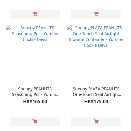
Snoopy PEANUTS
Snoopy PLAZA PEANUTS
Seasoning Pot - Yummy
One-Touch Seal Airtight
Cookie Days!
Storage Container -
HK$165.00
HK$175.00
Yummy Cookie Days!