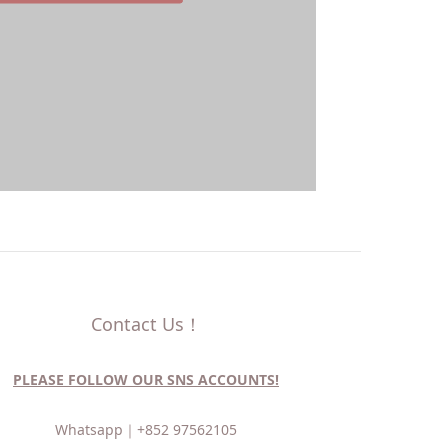
Contact Us！
PLEASE FOLLOW OUR SNS ACCOUNTS!
Whatsapp｜
+852 97562105