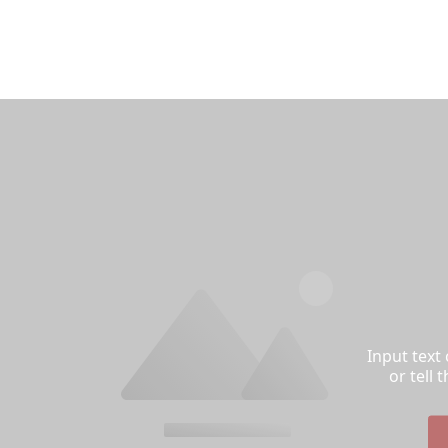
Input text
or tell 