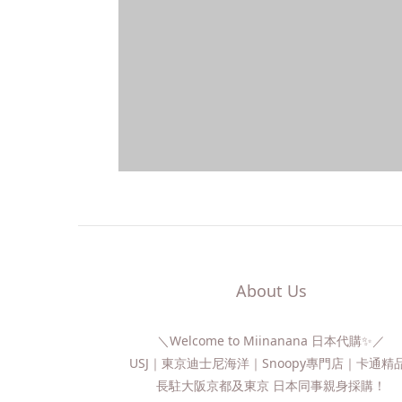
About Us
＼Welcome to Miinanana 日本代購✨／
USJ｜東京迪士尼海洋｜Snoopy專門店｜卡通
長駐大阪京都及東京 日本同事親身採購！