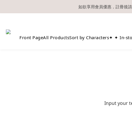
如欲享用會員優惠，註冊後請
溫馨提示：所有
Front Page
All Products
Sort by Characters
✦ ✦ In-st
Input your t