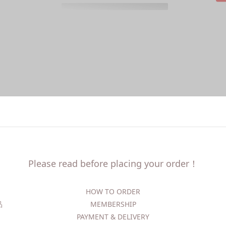
Please read before placing your order！
HOW TO ORDER​
精品
MEMBERSHIP
PAYMENT & DELIVERY