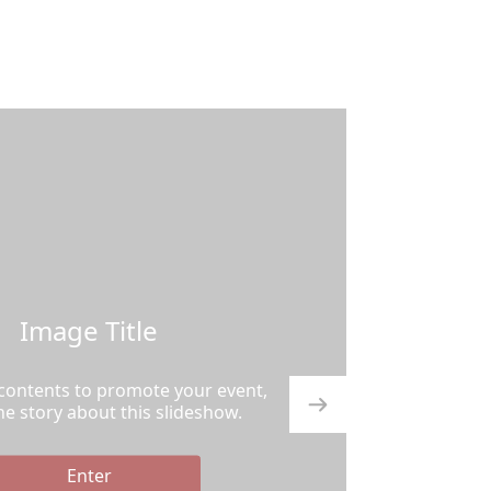
Image Title
 contents to promote your event,
the story about this slideshow.
Enter