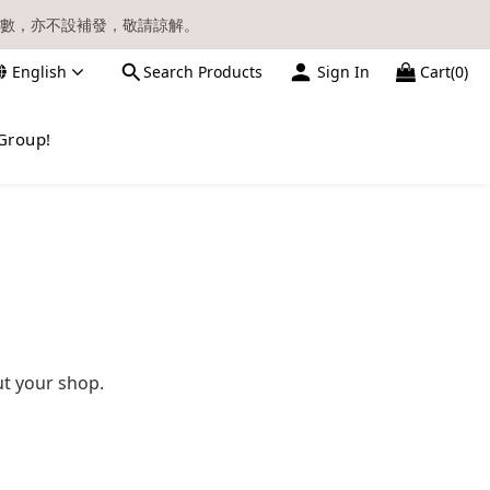
數，亦不設補發，敬請諒解。
English
Search Products
Sign In
Cart(0)
請留意電郵信箱。
Group!
ut your shop.