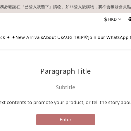
務必確認在『已登入狀態下』購物。如非登入後購物，將不會獲發會員點
【現貨區】內款式均為在港現貨，現貨區以外的所有貨品都需要訂貨喔！
$
HKD
順豐快遞／本地及國際郵遞寄出後，本店只會以電郵通知出貨，下單後敬
【現貨區】內款式均為在港現貨，現貨區以外的所有貨品都需要訂貨喔！
ock ✦ ✦
New Arrivals
About Us
AUG TRIP🎌
Join our WhatsApp 
Paragraph Title
Subtitle
ext contents to promote your product, or tell the story abo
Enter