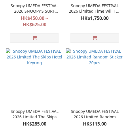
Snoopy UMEDA FESTIVAL
Snoopy UMEDA FESTIVAL
2026 SNOOPY’S SURF
2026 Limited Time Will Tell
SHOP
Watch
HK$450.00 ~
HK$1,750.00
HK$625.00
Snoopy UMEDA FESTIVAL
Snoopy UMEDA FESTIVAL
2026 Limited The Skips
2026 Limited Random
Hotel Keyring
Sticker 20pcs
HK$285.00
HK$115.00