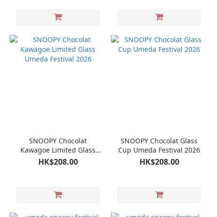
SNOOPY Chocolat
SNOOPY Chocolat Glass
Kawagoe Limited Glass
Cup Umeda Festival 2026
Umeda Festival 2026
HK$208.00
HK$208.00