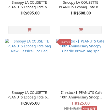
Snoopy LA COUSETTE
Snoopy LA COUSETTE
PEANUTS Ecobag Tote bag
PEANUTS Ecobag Tote bag
New Classical Eco Bag
New Classical Eco Bag
HK$695.00
HK$608.00
In-stock
Snoopy LA COUSETTE
【In-stock】PEANUTS Cafe
PEANUTS Ecobag Tote bag
10th Anniversary Snoopy
New Classical Eco Bag
Charlie Brown Tag 1pc
HK$695.00
HK$25.00
HK$45.00
44% OFF