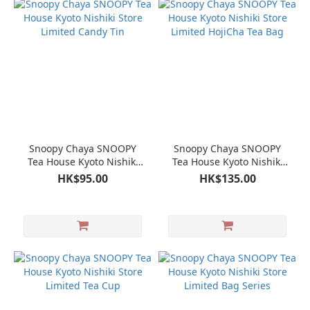
Snoopy Chaya SNOOPY
Snoopy Chaya SNOOPY
Tea House Kyoto Nishiki
Tea House Kyoto Nishiki
Store Limited Candy Tin
Store Limited HojiCha Tea
HK$95.00
HK$135.00
Bag