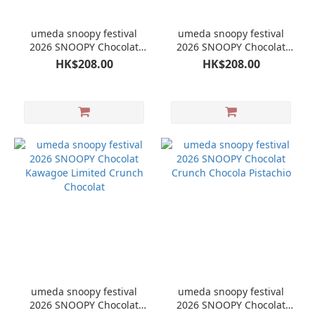
umeda snoopy festival
umeda snoopy festival
2026 SNOOPY Chocolat
2026 SNOOPY Chocolat
Crunch Chocola Apple
Crunch Chocola
HK$208.00
HK$208.00
umeda snoopy festival
umeda snoopy festival
2026 SNOOPY Chocolat
2026 SNOOPY Chocolat