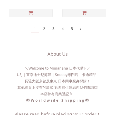
1
2
3
4
5
About Us
＼Welcome to Miinanana 日本代購✨／
USJ｜東京迪士尼海洋｜Snoopy專門店｜卡通精品
長駐大阪京都及東京 日本同事親身採購！
其他網頁上沒有的款式 歡迎提供連結向我們查詢📨​
本店持有商業登記🔖
🌏 W o r l d w i d e S h i p p i n g 🌏
Please read before placing your order！