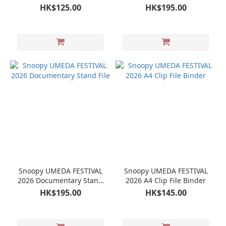
Store Limited Mini Towel
File
HK$125.00
HK$195.00
Snoopy UMEDA FESTIVAL
Snoopy UMEDA FESTIVAL
2026 Documentary Stand
2026 A4 Clip File Binder
File
HK$195.00
HK$145.00