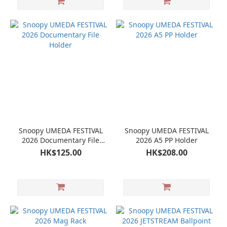
Snoopy UMEDA FESTIVAL
Snoopy UMEDA FESTIVAL
2026 Documentary File
2026 A5 PP Holder
Holder
HK$125.00
HK$208.00