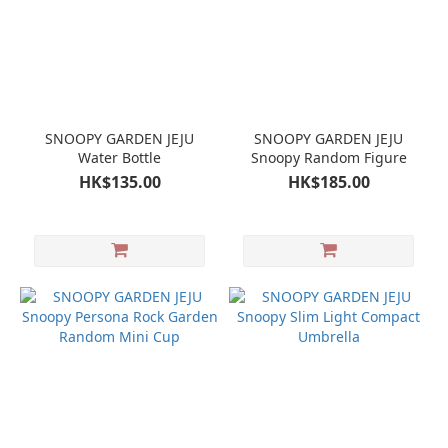
SNOOPY GARDEN JEJU
SNOOPY GARDEN JEJU
Water Bottle
Snoopy Random Figure
HK$135.00
HK$185.00