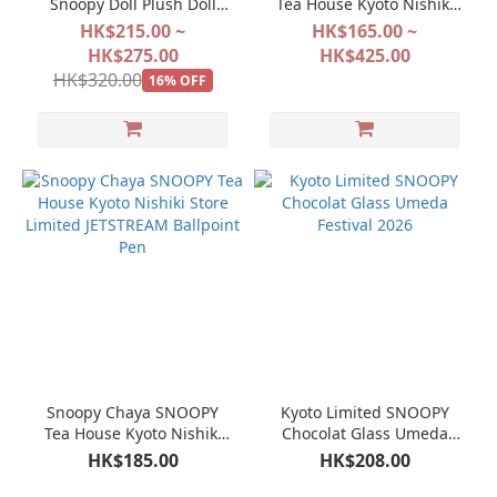
Snoopy Doll Plush Doll
Tea House Kyoto Nishiki
Keychain Mascot
Store Limited Jacquard
HK$215.00 ~
HK$165.00 ~
weave Bag Series
HK$275.00
HK$425.00
HK$320.00
16% OFF
Snoopy Chaya SNOOPY
Kyoto Limited SNOOPY
Tea House Kyoto Nishiki
Chocolat Glass Umeda
Store Limited JETSTREAM
Festival 2026
HK$185.00
HK$208.00
Ballpoint Pen