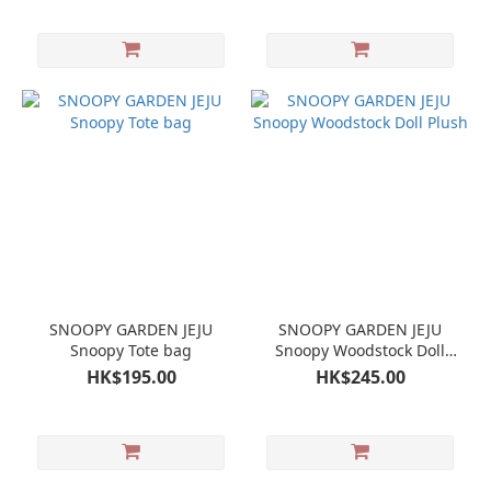
SNOOPY GARDEN JEJU
SNOOPY GARDEN JEJU
Snoopy Tote bag
Snoopy Woodstock Doll
Plush
HK$195.00
HK$245.00