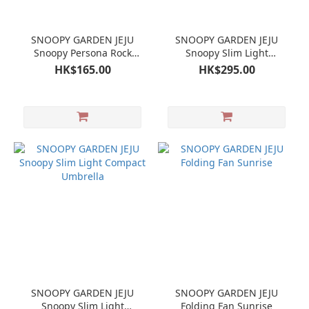
SNOOPY GARDEN JEJU
SNOOPY GARDEN JEJU
Snoopy Persona Rock
Snoopy Slim Light
Garden Random Mini Cup
Compact Umbrella
HK$165.00
HK$295.00
SNOOPY GARDEN JEJU
SNOOPY GARDEN JEJU
Snoopy Slim Light
Folding Fan Sunrise