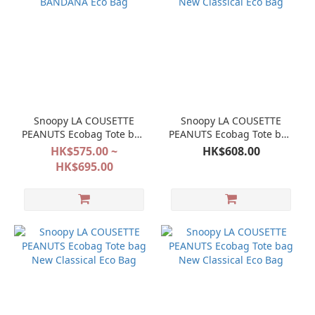
Snoopy LA COUSETTE
Snoopy LA COUSETTE
PEANUTS Ecobag Tote bag
PEANUTS Ecobag Tote bag
BANDANA Eco Bag
New Classical Eco Bag
HK$575.00 ~
HK$608.00
HK$695.00