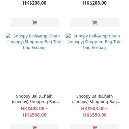
Kawagoe Limited Crunch
Crunch Chocola Pistachio
HK$208.00
HK$208.00
Chocolat
Snoopy Ball&Chain
Snoopy Ball&Chain
(snoopy) Shopping Bag
(snoopy) Shopping Bag
Tote bag Ecobag
Tote bag Ecobag
HK$408.00 ~
HK$508.00 ~
HK$508.00
HK$550.00