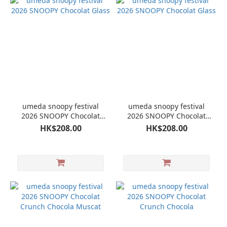
umeda snoopy festival
umeda snoopy festival
2026 SNOOPY Chocolat
2026 SNOOPY Chocolat
Glass
Glass
HK$208.00
HK$208.00