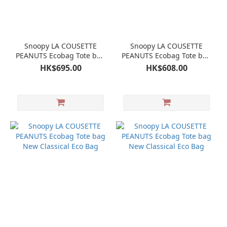
Snoopy LA COUSETTE
Snoopy LA COUSETTE
PEANUTS Ecobag Tote bag
PEANUTS Ecobag Tote bag
New Classical Eco Bag
New Classical Eco Bag
HK$695.00
HK$608.00