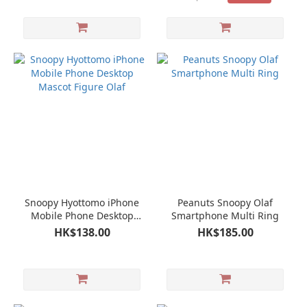
Snoopy Hyottomo iPhone
Peanuts Snoopy Olaf
Mobile Phone Desktop
Smartphone Multi Ring
Mascot Figure Olaf
HK$138.00
HK$185.00