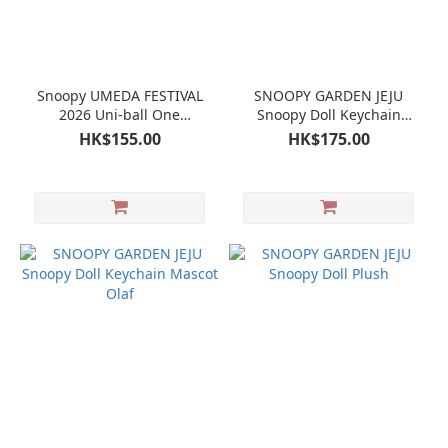
Snoopy UMEDA FESTIVAL
SNOOPY GARDEN JEJU
2026 Uni-ball One
Snoopy Doll Keychain
Ballpoint Pen
Mascot
HK$155.00
HK$175.00