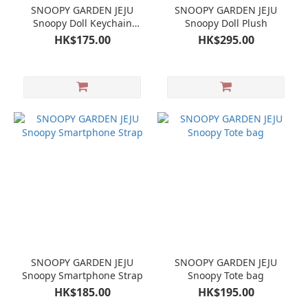
SNOOPY GARDEN JEJU
SNOOPY GARDEN JEJU
Snoopy Doll Keychain
Snoopy Doll Plush
Mascot Olaf
HK$175.00
HK$295.00
SNOOPY GARDEN JEJU
SNOOPY GARDEN JEJU
Snoopy Smartphone Strap
Snoopy Tote bag
HK$185.00
HK$195.00