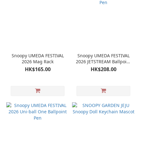
Snoopy UMEDA FESTIVAL
Snoopy UMEDA FESTIVAL
2026 Mag Rack
2026 JETSTREAM Ballpoint
Pen
HK$165.00
HK$208.00