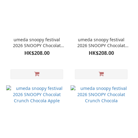
umeda snoopy festival
umeda snoopy festival
2026 SNOOPY Chocolat
2026 SNOOPY Chocolat
Crunch Chocola Muscat
Crunch Chocola
HK$208.00
HK$208.00