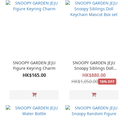
SNOOPY GARDEN JEJU
SNOOPY GARDEN JEJU
Figure Keyring Charm
Snoopy Siblings Doll
Keychain Mascot Box set
HK$165.00
HK$880.00
HK$1,050.00
16% OFF