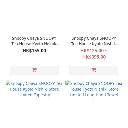
Snoopy Chaya SNOOPY
Snoopy Chaya SNOOPY
Tea House Kyoto Nishiki
Tea House Kyoto Nishiki
Store Limited Tea Cup
Store Limited Bag Series
HK$155.00
HK$125.00 ~
HK$395.00