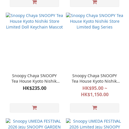
Snoopy Chaya SNOOPY
Snoopy Chaya SNOOPY
Tea House Kyoto Nishiki
Tea House Kyoto Nishiki
Store Limited Doll
Store Limited Bag Series
HK$235.00
HK$95.00 ~
Keychain Mascot
HK$1,150.00