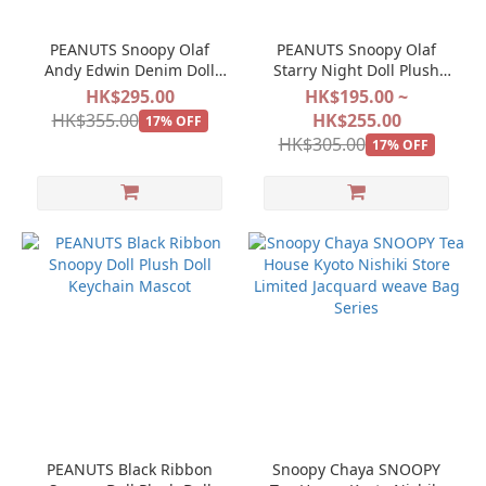
PEANUTS Snoopy Olaf
PEANUTS Snoopy Olaf
Andy Edwin Denim Doll
Starry Night Doll Plush
Keychain Mascot
Doll Keychain Mascot
HK$295.00
HK$195.00 ~
HK$355.00
HK$255.00
17% OFF
HK$305.00
17% OFF
PEANUTS Black Ribbon
Snoopy Chaya SNOOPY