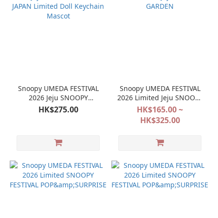
Snoopy UMEDA FESTIVAL
Snoopy UMEDA FESTIVAL
2026 Jeju SNOOPY
2026 Limited Jeju SNOOPY
GARDEN JAPAN Limited
GARDEN
HK$275.00
HK$165.00 ~
Doll Keychain Mascot
HK$325.00