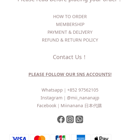
HOW TO ORDER​
MEMBERSHIP
PAYMENT & DELIVERY
REFUND & RETURN POLICY
Contact Us！
PLEASE FOLLOW OUR SNS ACCOUNTS!
Whatsapp｜
+852 97562105
Instagram｜
@mii_nananajp
Facebook｜
Miinanana 日本代購