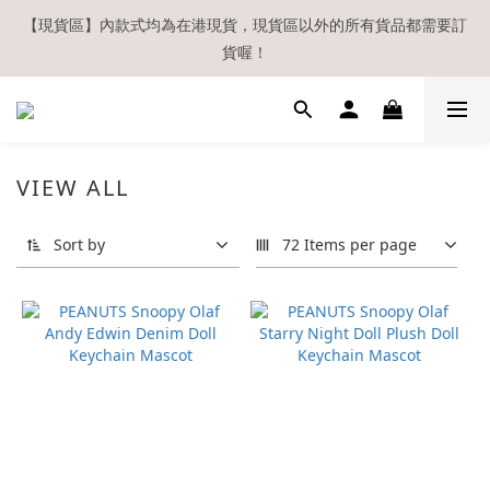
【現貨區】內款式均為在港現貨，現貨區以外的所有貨品都需要訂
【現貨區】內款式均為在港現貨，現貨區以外的所有貨品都需要訂
貨喔！
貨喔！
如欲享用會員優惠，註冊後請務必確認在『已登入狀態下』購物。
如非登入後購物，將不會獲發會員點數，亦不設補發，敬請諒解。
溫馨提示：所有順豐快遞／本地及國際郵遞寄出後，本店只會以電
VIEW ALL
郵通知出貨，下單後敬請留意電郵信箱。
Sort by
72 Items per page
【現貨區】內款式均為在港現貨，現貨區以外的所有貨品都需要訂
貨喔！