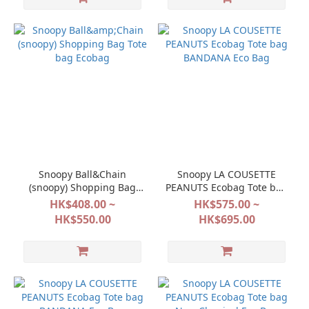
Snoopy Ball&Chain
Snoopy LA COUSETTE
(snoopy) Shopping Bag
PEANUTS Ecobag Tote bag
Tote bag Ecobag
BANDANA Eco Bag
HK$408.00 ~
HK$575.00 ~
HK$550.00
HK$695.00