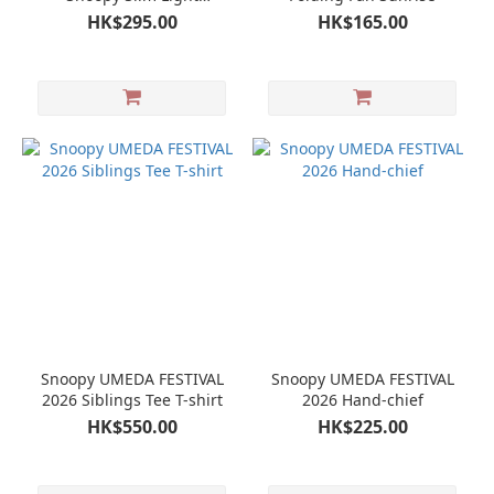
Compact Umbrella
HK$295.00
HK$165.00
Snoopy UMEDA FESTIVAL
Snoopy UMEDA FESTIVAL
2026 Siblings Tee T-shirt
2026 Hand-chief
HK$550.00
HK$225.00