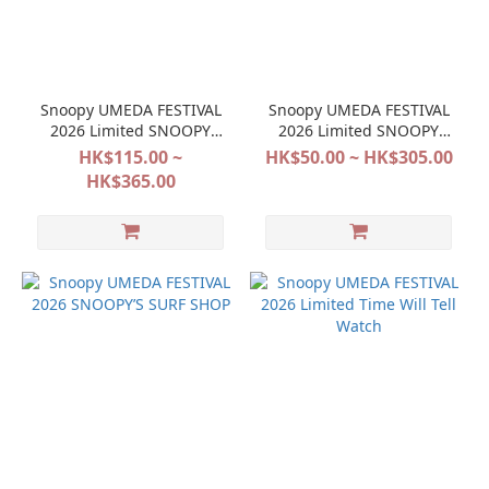
Snoopy UMEDA FESTIVAL
Snoopy UMEDA FESTIVAL
2026 Limited SNOOPY
2026 Limited SNOOPY
FESTIVAL POP&SURPRISE
FESTIVAL POP&SURPRISE
HK$115.00 ~
HK$50.00 ~ HK$305.00
HK$365.00