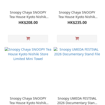
Snoopy Chaya SNOOPY
Snoopy Chaya SNOOPY
Tea House Kyoto Nishiki
Tea House Kyoto Nishiki
Store Limited Tapestry
Store Limited Long Hand
HK$208.00
HK$235.00
Towel
Snoopy Chaya SNOOPY
Snoopy UMEDA FESTIVAL
Tea House Kyoto Nishiki
2026 Documentary Stand